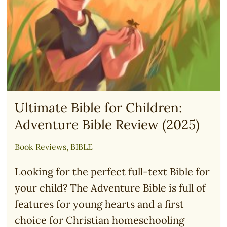
Ultimate Bible for Children:
Adventure Bible Review (2025)
Book Reviews
,
BIBLE
Looking for the perfect full-text Bible for
your child? The Adventure Bible is full of
features for young hearts and a first
choice for Christian homeschooling