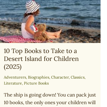
LION
10 Top Books to Take to a
Desert Island for Children
(2025)
Adventurers
,
Biographies
,
Character
,
Classics
,
Literature
,
Picture Books
The ship is going down! You can pack just
10 books, the only ones your children will