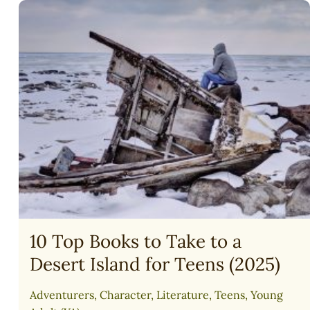
BIBLE
READING
PLAN
(FAMILY)
10 Top Books to Take to a
Desert Island for Teens (2025)
Adventurers
,
Character
,
Literature
,
Teens
,
Young