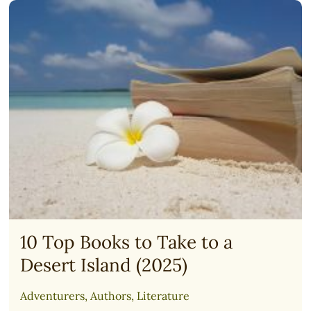
PLAN
(FREE)
10 Top Books to Take to a
Desert Island (2025)
Adventurers
,
Authors
,
Literature