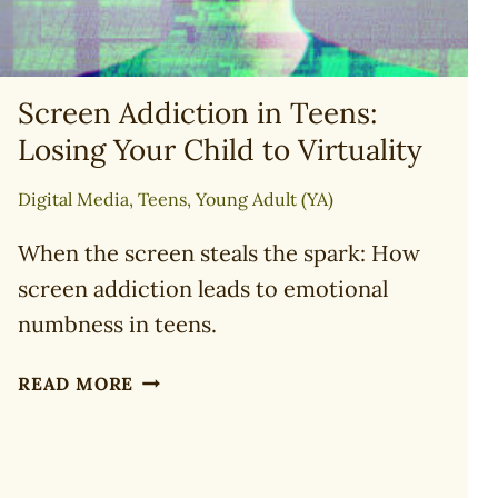
Screen Addiction in Teens:
Losing Your Child to Virtuality
Digital Media
,
Teens
,
Young Adult (YA)
When the screen steals the spark: How
screen addiction leads to emotional
numbness in teens.
SCREEN
READ MORE
ADDICTION
IN
TEENS:
LOSING