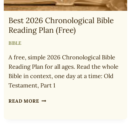
Best 2026 Chronological Bible
Reading Plan (Free)
BIBLE
A free, simple 2026 Chronological Bible
Reading Plan for all ages. Read the whole
Bible in context, one day at a time: Old
Testament, Part 1
BEST
READ MORE
2026
CHRONOLOGICAL
BIBLE
READING