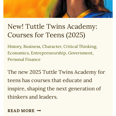
New! Tuttle Twins Academy:
Courses for Teens (2025)
History
,
Business
,
Character
,
Critical Thinking
,
Economics
,
Entrepreneurship
,
Government
,
Personal Finance
The new 2025 Tuttle Twins Academy for
teens has courses that educate and
inspire, shaping the next generation of
thinkers and leaders.
NEW!
READ MORE
TUTTLE