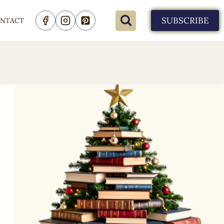
SUBSCRIBE
NTACT