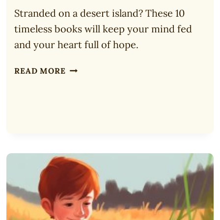
Stranded on a desert island? These 10
timeless books will keep your mind fed
and your heart full of hope.
10
READ MORE
TOP
BOOKS
TO
TAKE
TO
A
DESERT
ISLAND
(2025)