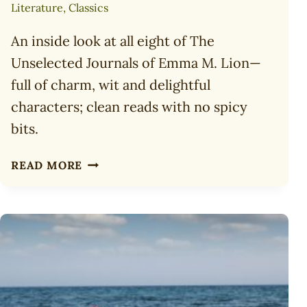
Literature
,
Classics
An inside look at all eight of The
Unselected Journals of Emma M. Lion—
full of charm, wit and delightful
characters; clean reads with no spicy
bits.
8
READ MORE
DELIGHTFUL
READS:
THE
UNSELECTED
JOURNALS
OF
EMMA
M.