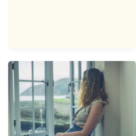
THINKING
SERIES
FOR
KIDS:
NATE
THE
GREAT