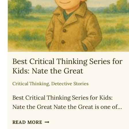
FOR
TEENS
(2025)
Best Critical Thinking Series for
Kids: Nate the Great
Critical Thinking
,
Detective Stories
Best Critical Thinking Series for Kids:
Nate the Great Nate the Great is one of…
BEST
READ MORE
CRITICAL