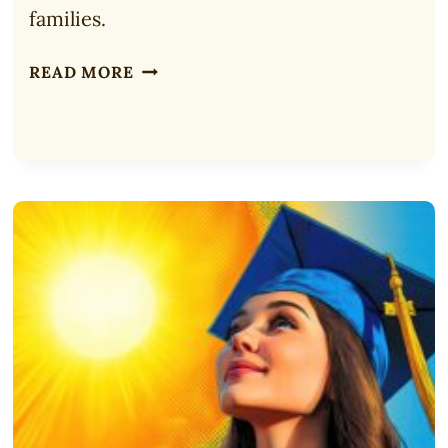
families.
ULTIMATE
READ MORE
BIBLE
FOR
CHILDREN:
ADVENTURE
BIBLE
REVIEW
(2025)