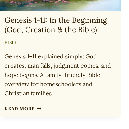
Genesis 1-11: In the Beginning
(God, Creation & the Bible)
BIBLE
Genesis 1–11 explained simply: God
creates, man falls, judgment comes, and
hope begins. A family-friendly Bible
overview for homeschoolers and
Christian families.
GENESIS
READ MORE
1-
11:
IN