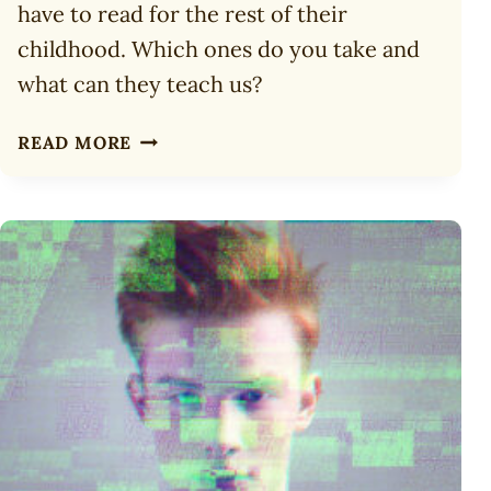
have to read for the rest of their
childhood. Which ones do you take and
what can they teach us?
10
READ MORE
TOP
BOOKS
TO
TAKE
TO
A
DESERT
ISLAND
FOR
CHILDREN
(2025)