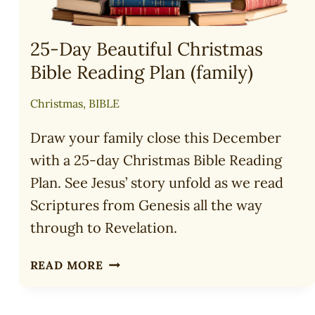
25-Day Beautiful Christmas
Bible Reading Plan (family)
Christmas
,
BIBLE
Draw your family close this December
with a 25-day Christmas Bible Reading
Plan. See Jesus’ story unfold as we read
Scriptures from Genesis all the way
through to Revelation.
25-
READ MORE
DAY
BEAUTIFUL
CHRISTMAS