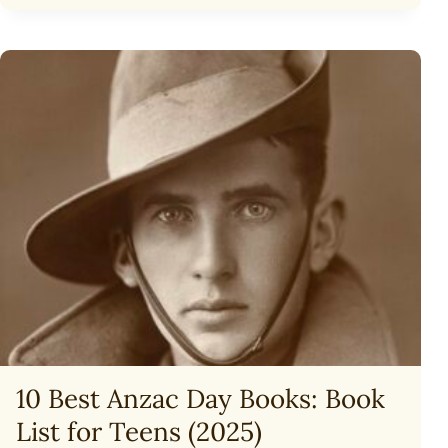
YOUR
CHILD
TO
VIRTUALITY
10 Best Anzac Day Books: Book
List for Teens (2025)