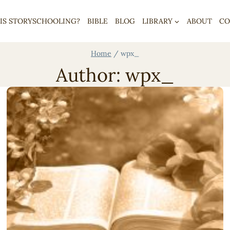
IS STORYSCHOOLING?
BIBLE
BLOG
LIBRARY
ABOUT
CO
Home
/
wpx_
Author: wpx_