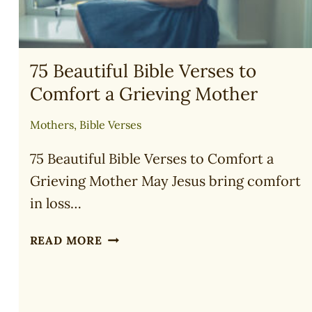
75 Beautiful Bible Verses to
Comfort a Grieving Mother
Mothers
,
Bible Verses
75 Beautiful Bible Verses to Comfort a
Grieving Mother May Jesus bring comfort
in loss…
75
READ MORE
BEAUTIFUL
BIBLE
VERSES
TO