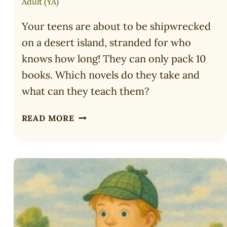
Adult (YA)
Your teens are about to be shipwrecked
on a desert island, stranded for who
knows how long! They can only pack 10
books. Which novels do they take and
what can they teach them?
10
READ MORE
TOP
BOOKS
TO
TAKE
TO
A
DESERT
ISLAND