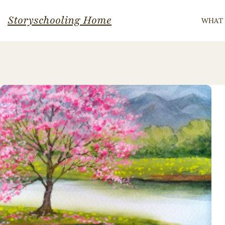
Skip
Storyschooling Home
WHAT 
to
content