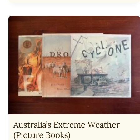
COMFORT
A
GRIEVING
MOTHER
Australia’s Extreme Weather
(Picture Books)