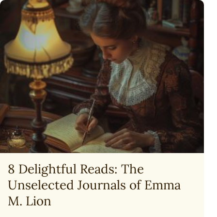
THE
BEGINNING
(GOD,
CREATION
&
THE
BIBLE)
8 Delightful Reads: The
Unselected Journals of Emma
M. Lion