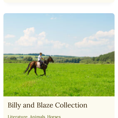
TWINS
ACADEMY:
COURSES
FOR
TEENS
(2025)
Billy and Blaze Collection
Literature
,
Animals
,
Horses