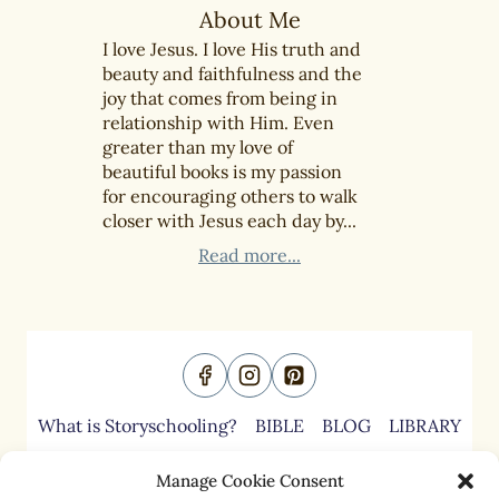
About Me
I love Jesus. I love His truth and
beauty and faithfulness and the
joy that comes from being in
relationship with Him. Even
greater than my love of
beautiful books is my passion
for encouraging others to walk
closer with Jesus each day by...
Read more...
What is Storyschooling?
BIBLE
BLOG
LIBRARY
ABOUT
CONTACT
Manage Cookie Consent