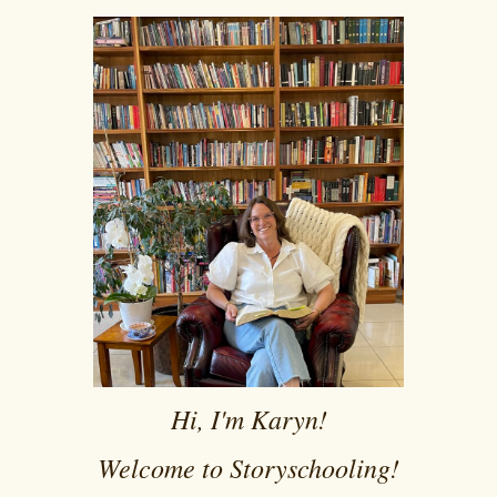
Hi, I'm Karyn!
Welcome to Storyschooling!