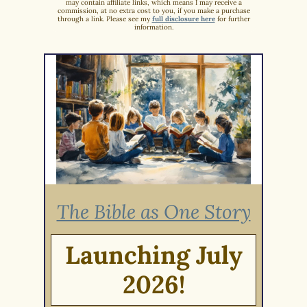
may contain affiliate links, which means I may receive a
commission, at no extra cost to you, if you make a purchase
through a link. Please see my
full disclosure here
for further
information.
The Bible as One Story
Launching July
2026!