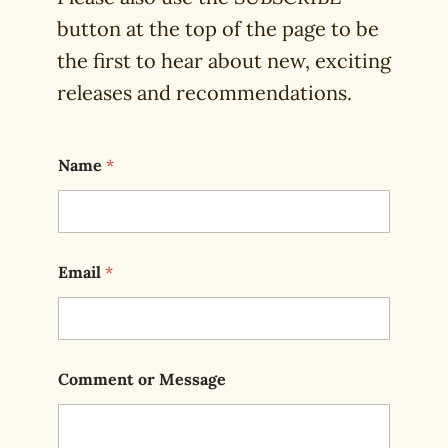
button at the top of the page to be
the first to hear about new, exciting
releases and recommendations.
Name
*
Email
*
Comment or Message