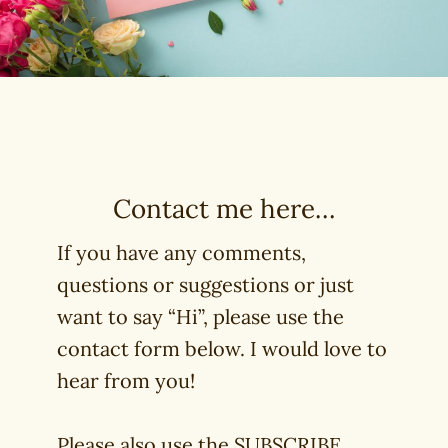
Contact me here…
If you have any comments,
questions or suggestions or just
want to say “Hi”, please use the
contact form below. I would love to
hear from you!
Please also use the SUBSCRIBE