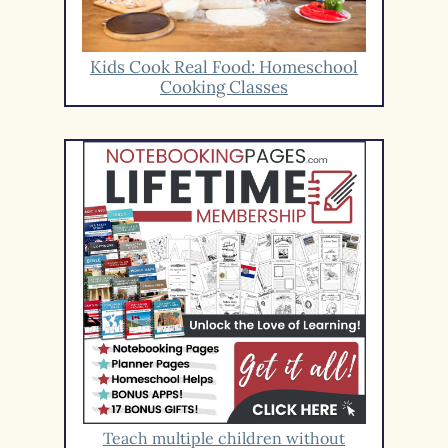
Kids Cook Real Food: Homeschool
Cooking Classes
Teach multiple children without