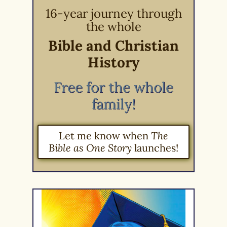
16-year journey through
the whole
Bible and Christian
History
Free for the whole
family!
Let me know when
The
Bible as One Story
launches!