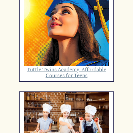
Tuttle Twins Academy: Affordable
Courses for Teens