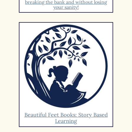
breaking the bank and without losing
your sanity!
Beautiful Feet Books: Story Based
Learning