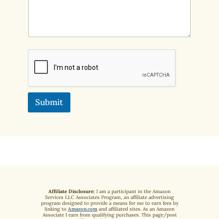
Submit
Affiliate Disclosure:
I am a participant in the Amazon
Services LLC Associates Program, an affiliate advertising
program designed to provide a means for me to earn fees by
linking to
Amazon.com
and affiliated sites. As an Amazon
Associate I earn from qualifying purchases. This page/post