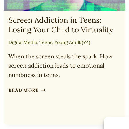
Screen Addiction in Teens:
Losing Your Child to Virtuality
Digital Media
,
Teens
,
Young Adult (YA)
When the screen steals the spark: How
screen addiction leads to emotional
numbness in teens.
SCREEN
READ MORE
ADDICTION
IN
TEENS:
LOSING
YOUR