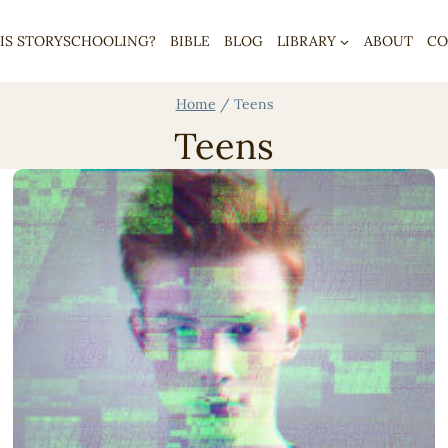
IS STORYSCHOOLING?
BIBLE
BLOG
LIBRARY
ABOUT
CO
Home
/
Teens
Teens