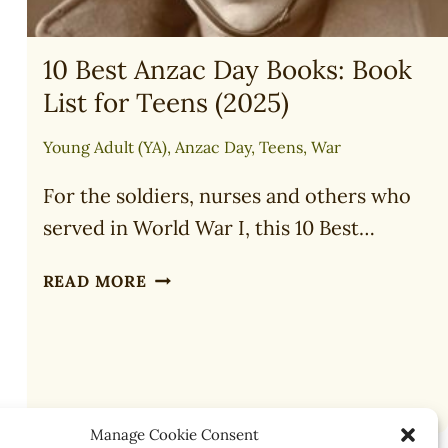
10 Best Anzac Day Books: Book
List for Teens (2025)
Young Adult (YA)
,
Anzac Day
,
Teens
,
War
For the soldiers, nurses and others who
served in World War I, this 10 Best…
10
READ MORE
BEST
ANZAC
DAY
BOOKS:
BOOK
LIST
Manage Cookie Consent