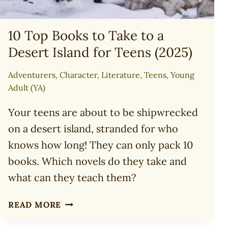
10 Top Books to Take to a
Desert Island for Teens (2025)
Adventurers
,
Character
,
Literature
,
Teens
,
Young
Adult (YA)
Your teens are about to be shipwrecked
on a desert island, stranded for who
knows how long! They can only pack 10
books. Which novels do they take and
what can they teach them?
10
READ MORE
TOP
BOOKS