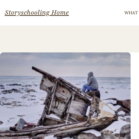
Skip
Storyschooling Home
WHAT 
to
content