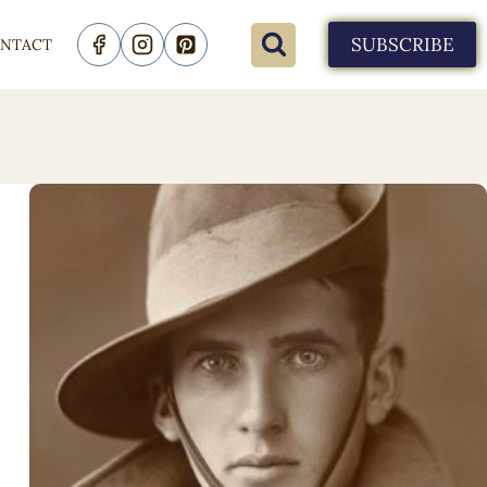
SUBSCRIBE
NTACT