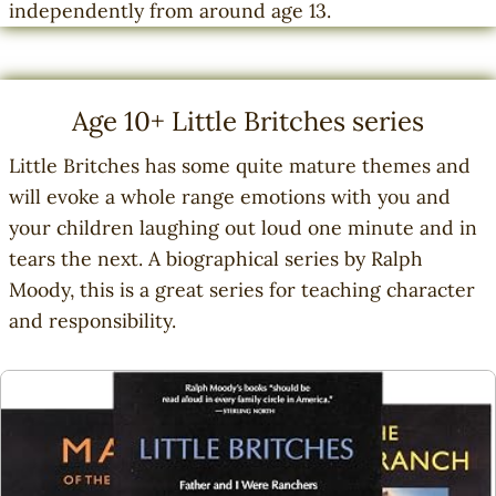
independently from around age 13.
Age 10+ Little Britches series
Little Britches has some quite mature themes and
will evoke a whole range emotions with you and
your children laughing out loud one minute and in
tears the next. A biographical series by Ralph
Moody, this is a great series for teaching character
and responsibility.