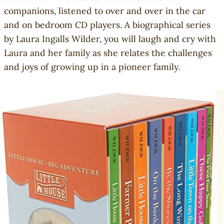
companions, listened to over and over in the car
and on bedroom CD players. A biographical series
by Laura Ingalls Wilder, you will laugh and cry with
Laura and her family as she relates the challenges
and joys of growing up in a pioneer family.