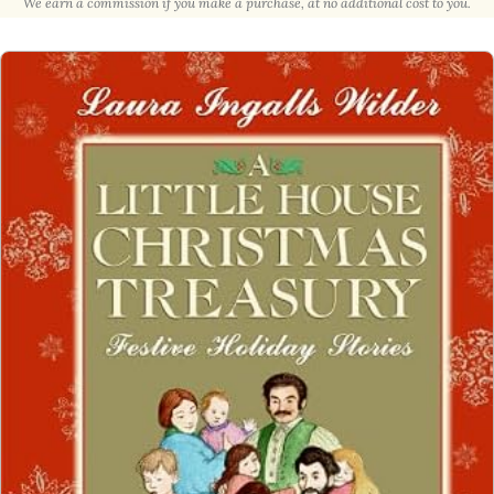
We earn a commission if you make a purchase, at no additional cost to you.