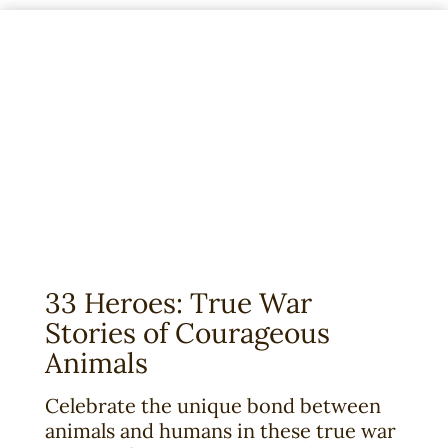
o
u
n
g
R
e
a
d
e
r
’
s
33 Heroes: True War
E
Stories of Courageous
d
Animals
i
t
Celebrate the unique bond between
i
animals and humans in these true war
o