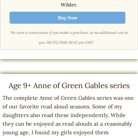
Wilder.
Buy Now
We earn a commission if you make a purchase, at no additional cost to
you.
08/05/2026 06:02 pm GMT
Age 9+ Anne of Green Gables series
The complete Anne of Green Gables series was one
of our favorite read aloud seasons. Some of my
daughters also read these independently. While
they can be enjoyed as read alouds at a reasonably
young age, I found my girls enjoyed them