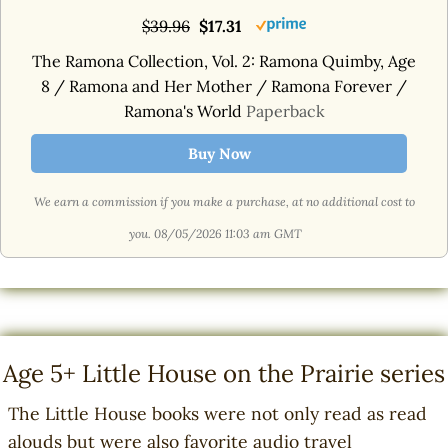
$39.96
$17.31
The Ramona Collection, Vol. 2: Ramona Quimby, Age
8 / Ramona and Her Mother / Ramona Forever /
Ramona's World
Paperback
Buy Now
We earn a commission if you make a purchase, at no additional cost to
you.
08/05/2026 11:03 am GMT
Age 5+ Little House on the Prairie series
The Little House books were not only read as read
alouds but were also favorite audio travel