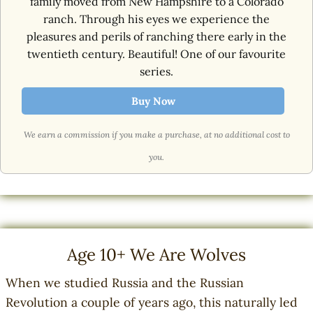
family moved from New Hampshire to a Colorado
ranch. Through his eyes we experience the
pleasures and perils of ranching there early in the
twentieth century. Beautiful! One of our favourite
series.
Buy Now
We earn a commission if you make a purchase, at no additional cost to
you.
Age 10+
We Are Wolves
When we studied Russia and the Russian
Revolution a couple of years ago, this naturally led