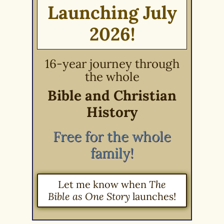
Launching July
2026!
16-year journey through
the whole
Bible and Christian
History
Free for the whole
family!
Let me know when
The
Bible as One Story
launches!