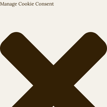
Manage Cookie Consent