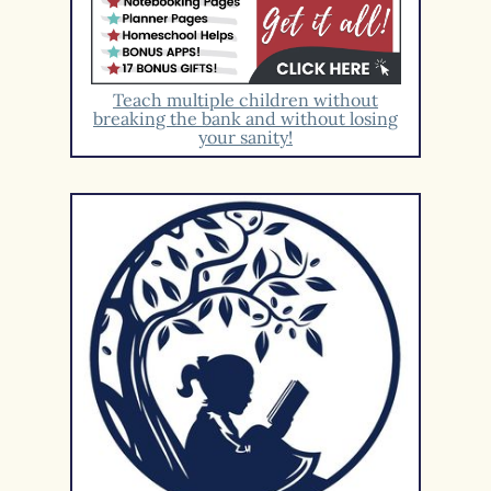
Teach multiple children without
breaking the bank and without losing
your sanity!