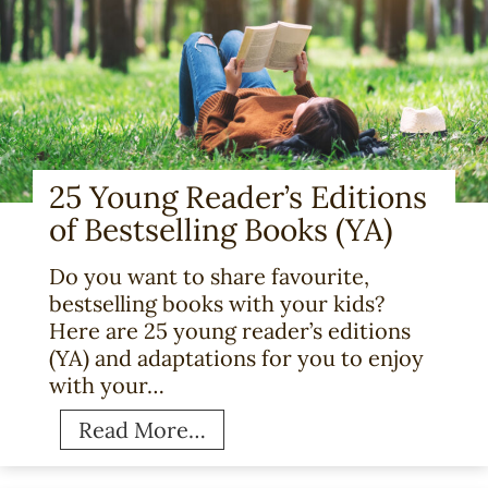
25 Young Reader’s Editions
of Bestselling Books (YA)
Do you want to share favourite,
bestselling books with your kids?
Here are 25 young reader’s editions
(YA) and adaptations for you to enjoy
with your…
2
Read More…
5
Y