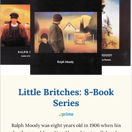
Little Britches: 8-Book
Series
Ralph Moody was eight years old in 1906 when his