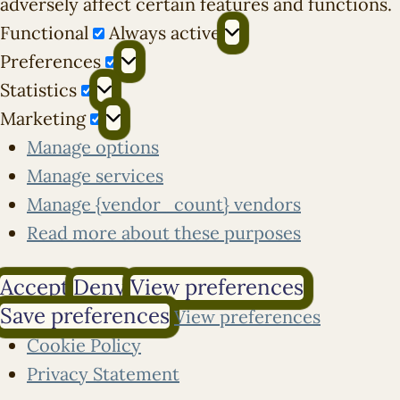
adversely affect certain features and functions.
Functional
Functional
Always active
Preferences
Preferences
Statistics
Statistics
Marketing
Marketing
Manage options
Manage services
Manage {vendor_count} vendors
Read more about these purposes
Accept
Deny
View preferences
Save preferences
View preferences
Cookie Policy
Privacy Statement