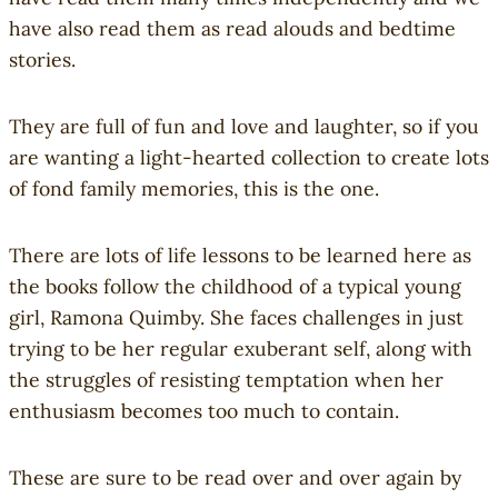
k
r
have also read them as read alouds and bedtime
s
S
stories.
(
t
Y
o
They are full of fun and love and laughter, so if you
A
r
are wanting a light-hearted collection to create lots
)
i
of fond family memories, this is the one.
e
s
o
There are lots of life lessons to be learned here as
f
the books follow the childhood of a typical young
C
girl, Ramona Quimby. She faces challenges in just
o
trying to be her regular exuberant self, along with
u
the struggles of resisting temptation when her
r
enthusiasm becomes too much to contain.
a
g
e
These are sure to be read over and over again by