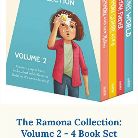
The Ramona Collection:
Volume 2 - 4 Book Set