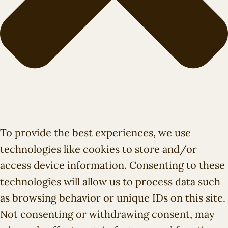
To provide the best experiences, we use
technologies like cookies to store and/or
access device information. Consenting to these
technologies will allow us to process data such
as browsing behavior or unique IDs on this site.
Not consenting or withdrawing consent, may