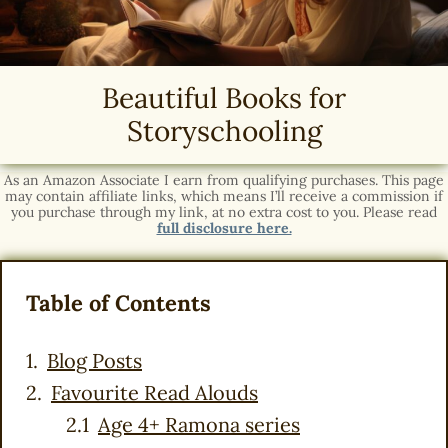
Beautiful Books for
Storyschooling
As an Amazon Associate I earn from qualifying purchases. This page
may contain affiliate links, which means I’ll receive a commission if
you purchase through my link, at no extra cost to you. Please read
full disclosure here.
Table of Contents
Blog Posts
Favourite Read Alouds
Age 4+ Ramona series