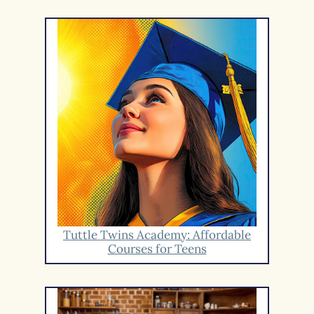
Tuttle Twins Academy: Affordable
Courses for Teens