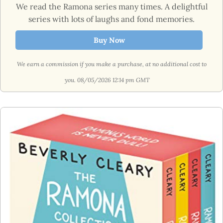
We read the Ramona series many times. A delightful
series with lots of laughs and fond memories.
Buy Now
We earn a commission if you make a purchase, at no additional cost to
you.
08/05/2026 12:14 pm GMT