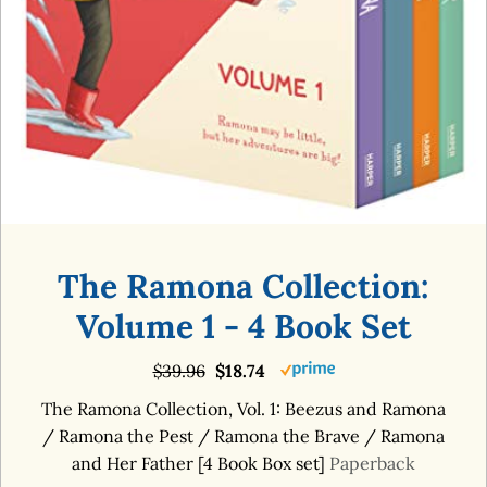
The Ramona Collection:
Volume 1 - 4 Book Set
$39.96
$18.74
The Ramona Collection, Vol. 1: Beezus and Ramona
/ Ramona the Pest / Ramona the Brave / Ramona
and Her Father [4 Book Box set]
Paperback