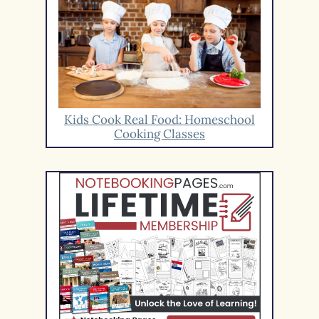
Kids Cook Real Food: Homeschool
Cooking Classes