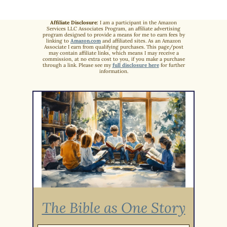
Affiliate Disclosure:
I am a participant in the Amazon
Services LLC Associates Program, an affiliate advertising
program designed to provide a means for me to earn fees by
linking to
Amazon.com
and affiliated sites. As an Amazon
Associate I earn from qualifying purchases. This page/post
may contain affiliate links, which means I may receive a
commission, at no extra cost to you, if you make a purchase
through a link. Please see my
full disclosure here
for further
information.
The Bible as One Story