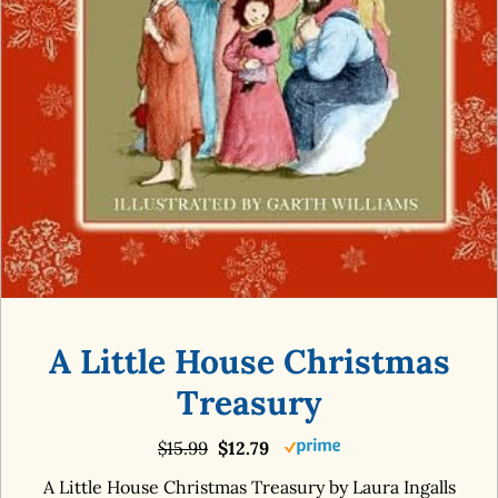
A Little House Christmas
Treasury
$15.99
$12.79
A Little House Christmas Treasury by Laura Ingalls