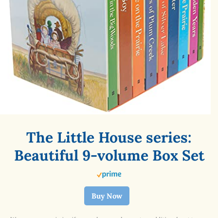
The Little House series:
Beautiful 9-volume Box Set
Buy Now