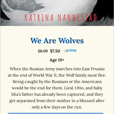
We Are Wolves
$8.99
$7.50
Age 10+
When the Russian Army marches into East Prussia
at the end of World War II, the Wolf family must flee.
Being caught by the Russians or the Americans
would be the end for them. Liesl, Otto, and baby
Mia’s father has already been captured, and they
get separated from their mother in a blizzard after
only a few days on the run.