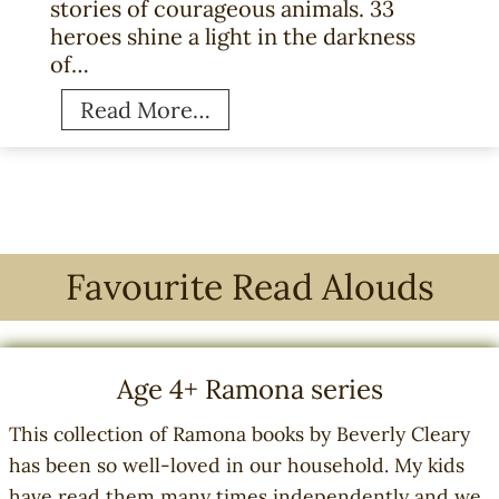
stories of courageous animals. 33
n
heroes shine a light in the darkness
s
of…
o
f
3
Read More…
B
3
e
H
s
e
t
r
s
o
e
e
Favourite Read Alouds
l
s
l
:
i
T
Age 4+ Ramona series
n
r
g
u
This collection of Ramona books by Beverly Cleary
B
e
has been so well-loved in our household. My kids
o
W
have read them many times independently and we
o
a