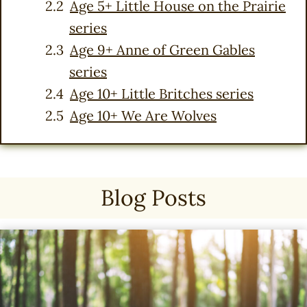
Age 5+ Little House on the Prairie
series
Age 9+ Anne of Green Gables
series
Age 10+ Little Britches series
Age 10+ We Are Wolves
Blog Posts