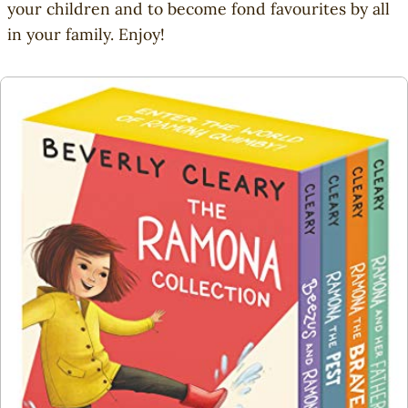
o
your children and to become fond favourites by all
u
in your family. Enjoy!
s
A
n
i
m
a
l
s