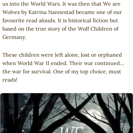
us into the World Wars. It was then that We are
Wolves by Katrina Nannestad became one of our
favourite read alouds. It is historical fiction but
based on the true story of the Wolf Children of
Germany.
These children were left alone, lost or orphaned
when World War II ended. Their war continued…
the war for survival. One of my top choice, must
reads!