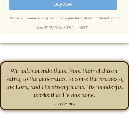
Buy Now
We earn a commission if you make a purchase, at no additional cost to
you.
08/05/2026 03:07 pm GMT
We will not hide them from their children,
telling to the generation to come the praises of
the Lord, and His strength and His wonderful
works that He has done.
– Psalm 78:4