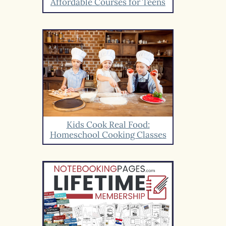
Affordable Courses for Teens
Kids Cook Real Food:
Homeschool Cooking Classes