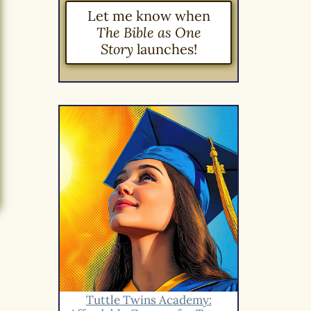
Let me know when
The Bible as One
Story
launches!
Tuttle Twins Academy: