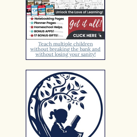
Teach multiple children
without breaking the bank and
without losing your sanity!