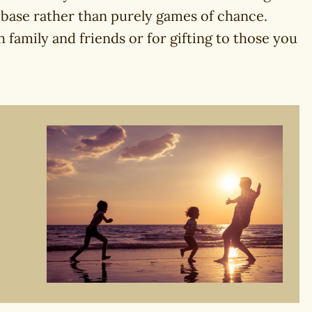
 base rather than purely games of chance.
 family and friends or for gifting to those you