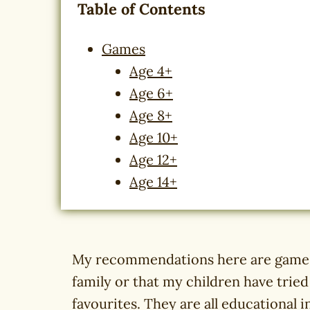
Table of Contents
Games
Age 4+
Age 6+
Age 8+
Age 10+
Age 12+
Age 14+
My recommendations here are games 
family or that my children have trie
favourites. They are all educational 