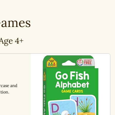
ames
Age 4+
rcase and
tion.