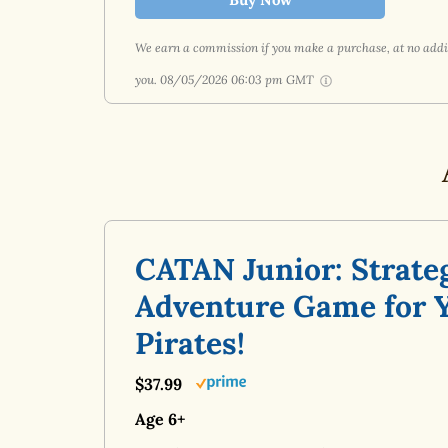
We earn a commission if you make a purchase, at no addit
you.
08/05/2026 06:03 pm GMT
CATAN Junior: Strate
Adventure Game for 
Pirates!
$37.99
Age 6+