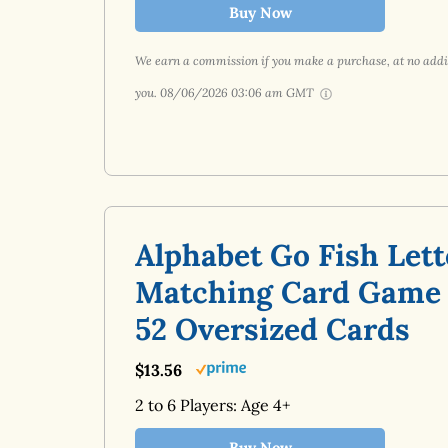
Buy Now
We earn a commission if you make a purchase, at no addit
you.
08/06/2026 03:06 am GMT
Alphabet Go Fish Lett
Matching Card Game
52 Oversized Cards
$13.56
2 to 6 Players: Age 4+
Buy Now