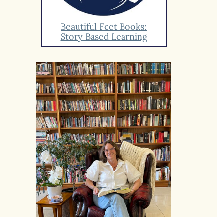
Beautiful Feet Books:
Story Based Learning