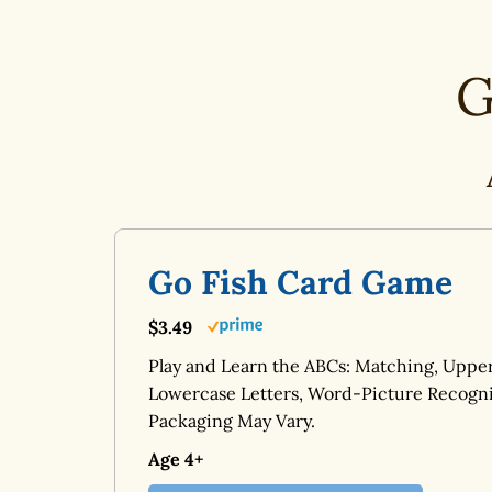
G
Go Fish Card Game
$3.49
Play and Learn the ABCs: Matching, Uppe
Lowercase Letters, Word-Picture Recogni
Packaging May Vary.
Age 4+