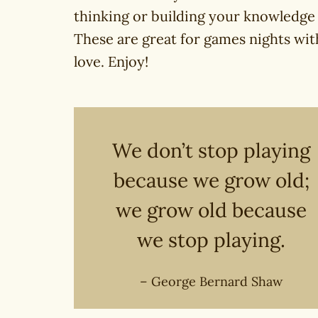
thinking or building your knowledge
These are great for games nights with
love. Enjoy!
We don’t stop playing
because we grow old;
we grow old because
we stop playing.
– George Bernard Shaw