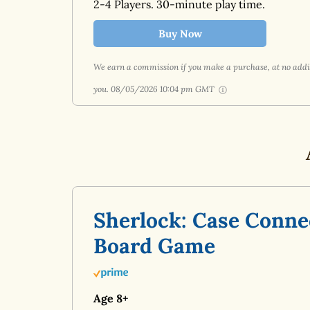
2-4 Players. 30-minute play time.
Buy Now
We earn a commission if you make a purchase, at no addit
you.
08/05/2026 10:04 pm GMT
Sherlock: Case Conne
Board Game
Age 8+