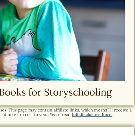
Books for Storyschooling
s. This page may contain affiliate links, which means I’ll receive a
 at no extra cost to you. Please read
full disclosure here.