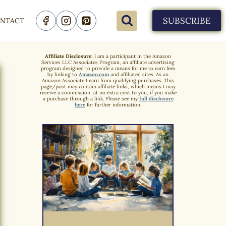
SUBSCRIBE
NTACT
Affiliate Disclosure:
I am a participant in the Amazon
Services LLC Associates Program, an affiliate advertising
program designed to provide a means for me to earn fees
by linking to
Amazon.com
and affiliated sites. As an
Amazon Associate I earn from qualifying purchases. This
page/post may contain affiliate links, which means I may
receive a commission, at no extra cost to you, if you make
a purchase through a link. Please see my
full disclosure
here
for further information.