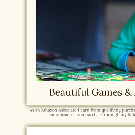
Beautiful Games & 
As an Amazon Associate I earn from qualifying purchase
commission if you purchase through my link,