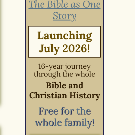
The Bible as One
Story
Launching
July 2026!
16-year journey
through the whole
Bible and
Christian History
Free for the
whole family!