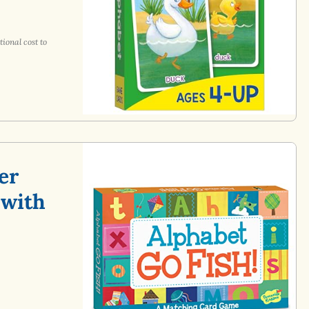
ional cost to
er
 with