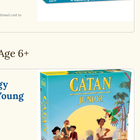
ional cost to
Age 6+
gy
Young