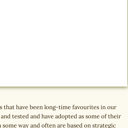
that have been long-time favourites in our
d and tested and have adopted as some of their
in some way and often are based on strategic