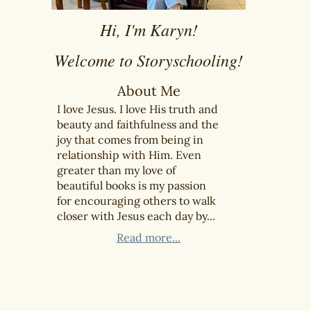
Hi, I'm Karyn!
Welcome to Storyschooling!
About Me
I love Jesus. I love His truth and
beauty and faithfulness and the
joy that comes from being in
relationship with Him. Even
greater than my love of
beautiful books is my passion
for encouraging others to walk
closer with Jesus each day by...
Read more...