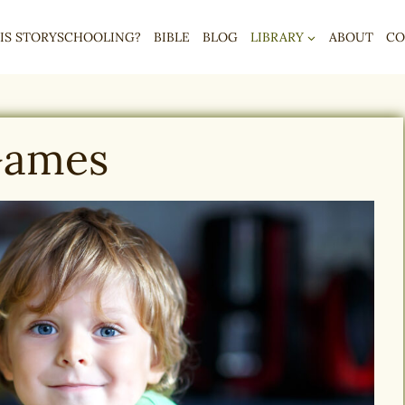
IS STORYSCHOOLING?
BIBLE
BLOG
LIBRARY
ABOUT
CO
ames