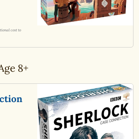
ional cost to
Age 8+
ction