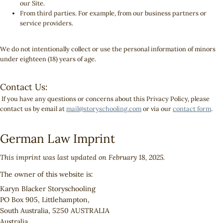
our Site.
From third parties. For example, from our business partners or
service providers.
We do not intentionally collect or use the personal information of minors
under eighteen (18) years of age.
Contact Us:
If you have any questions or concerns about this Privacy Policy, please
contact us by email at
mail@storyschooling.com
or via our
contact form
.
German Law Imprint
This imprint was last updated on February 18, 2025.
The owner of this website is:
Karyn Blacker Storyschooling
PO Box 905, Littlehampton,
South Australia, 5250 AUSTRALIA
Australia