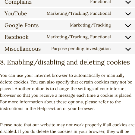
Complianz
s
Functional
C
n
t
e
o
YouTube
s
t
Marketing/Tracking, Functional
n
C
n
e
o
t
o
Google Fonts
s
Marketing/Tracking
n
s
t
C
n
e
t
e
o
o
Facebook
s
Marketing/Tracking, Functional
n
t
r
C
s
n
e
t
o
v
o
e
Miscellaneous
s
Purpose pending investigation
n
t
C
s
i
n
r
e
t
o
o
e
c
s
8. Enabling/disabling and deleting cookies
v
n
t
s
n
r
e
e
i
t
o
e
s
v
g
n
c
t
You can use your internet browser to automatically or manually
s
r
e
i
o
t
e
o
delete cookies. You can also specify that certain cookies may not be
e
v
n
c
o
t
g
s
placed. Another option is to change the settings of your internet
r
i
t
e
g
o
o
e
browser so that you receive a message each time a cookie is placed.
v
c
t
w
l
s
o
r
For more information about these options, please refer to the
i
e
o
o
e
e
g
v
instructions in the Help section of your browser.
c
c
s
r
-
r
l
i
e
o
e
d
r
v
e
c
y
m
r
Please note that our website may not work properly if all cookies are
p
e
i
-
e
o
p
v
disabled. If you do delete the cookies in your browser, they will be
r
c
c
a
g