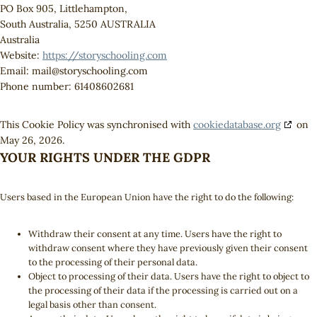
PO Box 905, Littlehampton,
South Australia, 5250 AUSTRALIA
Australia
Website:
https://storyschooling.com
Email:
mail@
storyschooling.com
Phone number: 61408602681
This Cookie Policy was synchronised with
cookiedatabase.org
on
May 26, 2026.
YOUR RIGHTS UNDER THE GDPR
Users based in the European Union have the right to do the following:
Withdraw their consent at any time. Users have the right to
withdraw consent where they have previously given their consent
to the processing of their personal data.
Object to processing of their data. Users have the right to object to
the processing of their data if the processing is carried out on a
legal basis other than consent.