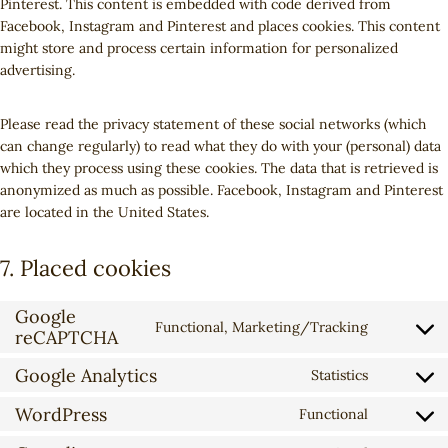
Pinterest. This content is embedded with code derived from
Facebook, Instagram and Pinterest and places cookies. This content
might store and process certain information for personalized
advertising.
Please read the privacy statement of these social networks (which
can change regularly) to read what they do with your (personal) data
which they process using these cookies. The data that is retrieved is
anonymized as much as possible. Facebook, Instagram and Pinterest
are located in the United States.
7. Placed cookies
Google
Functional, Marketing/Tracking
reCAPTCHA
C
o
Google Analytics
Statistics
n
C
s
o
WordPress
Functional
C
e
n
o
n