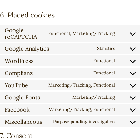
6. Placed cookies
Google
Functional, Marketing/Tracking
reCAPTCHA
C
o
Google Analytics
Statistics
n
C
s
o
WordPress
Functional
C
e
n
o
n
Complianz
s
Functional
C
n
t
e
o
YouTube
s
t
Marketing/Tracking, Functional
n
C
n
e
o
t
o
Google Fonts
s
Marketing/Tracking
n
s
t
C
n
e
t
e
o
o
Facebook
s
Marketing/Tracking, Functional
n
t
r
C
s
n
e
t
o
v
o
e
Miscellaneous
s
Purpose pending investigation
n
t
C
s
i
n
r
e
t
o
o
e
c
s
7. Consent
v
n
t
s
n
r
e