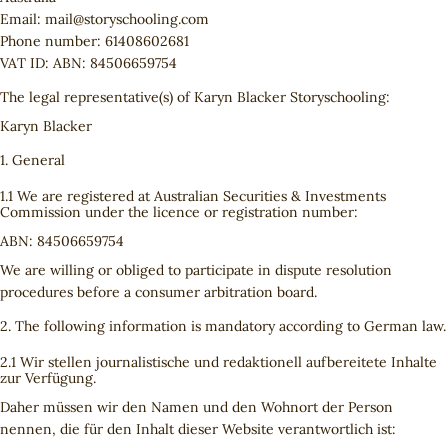
Email:
mail@
storyschooling.com
Phone number: 61408602681
VAT ID: ABN: 84506659754
The legal representative(s) of Karyn Blacker Storyschooling:
Karyn Blacker
1. General
1.1 We are registered at Australian Securities & Investments
Commission under the licence or registration number:
ABN: 84506659754
We are willing or obliged to participate in dispute resolution
procedures before a consumer arbitration board.
2. The following information is mandatory according to German law.
2.1 Wir stellen journalistische und redaktionell aufbereitete Inhalte
zur Verfügung.
Daher müssen wir den Namen und den Wohnort der Person
nennen, die für den Inhalt dieser Website verantwortlich ist: