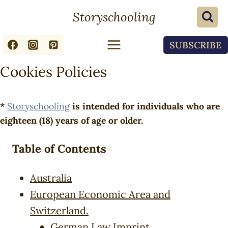
Skip
Storyschooling
to
content
SUBSCRIBE
Cookies Policies
*
Storyschooling
is intended for individuals who are
eighteen (18) years of age or older.
Table of Contents
Australia
European Economic Area and
Switzerland.
German Law Imprint