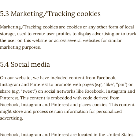
5.3 Marketing/Tracking cookies
Marketing/Tracking cookies are cookies or any other form of local
storage, used to create user profiles to display advertising or to track
the user on this website or across several websites for similar
marketing purposes.
5.4 Social media
On our website, we have included content from Facebook,
Instagram and Pinterest to promote web pages (e.g. “like”, “pin”) or
share (e.g. “tweet”) on social networks like Facebook, Instagram and
Pinterest. This content is embedded with code derived from
Facebook, Instagram and Pinterest and places cookies. This content
might store and process certain information for personalized
advertising.
Facebook, Instagram and Pinterest are located in the United States.