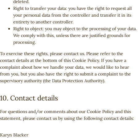
deleted.
Right to transfer your data: you have the right to request all
your personal data from the controller and transfer it in its
entirety to another controller.
Right to object: you may object to the processing of your data.
We comply with this, unless there are justified grounds for
processing.
To exercise these rights, please contact us. Please refer to the
contact details at the bottom of this Cookie Policy. If you have a
complaint about how we handle your data, we would like to hear
from you, but you also have the right to submit a complaint to the
supervisory authority (the Data Protection Authority).
10. Contact details
For questions and/or comments about our Cookie Policy and this
statement, please contact us by using the following contact details:
Karyn Blacker