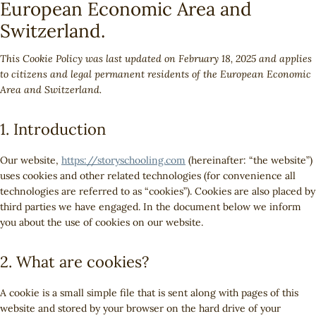
European Economic Area and
Switzerland.
This Cookie Policy was last updated on February 18, 2025 and applies
to citizens and legal permanent residents of the European Economic
Area and Switzerland.
1. Introduction
Our website,
https://storyschooling.com
(hereinafter: “the website”)
uses cookies and other related technologies (for convenience all
technologies are referred to as “cookies”). Cookies are also placed by
third parties we have engaged. In the document below we inform
you about the use of cookies on our website.
2. What are cookies?
A cookie is a small simple file that is sent along with pages of this
website and stored by your browser on the hard drive of your