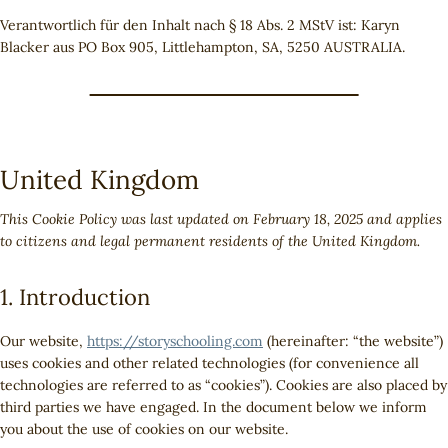
Verantwortlich für den Inhalt nach § 18 Abs. 2 MStV ist: Karyn
Blacker aus PO Box 905, Littlehampton, SA, 5250 AUSTRALIA.
United Kingdom
This Cookie Policy was last updated on February 18, 2025 and applies
to citizens and legal permanent residents of the United Kingdom.
1. Introduction
Our website,
https://storyschooling.com
(hereinafter: “the website”)
uses cookies and other related technologies (for convenience all
technologies are referred to as “cookies”). Cookies are also placed by
third parties we have engaged. In the document below we inform
you about the use of cookies on our website.