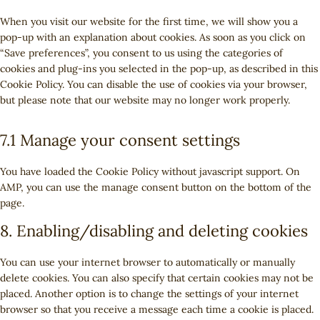
e
i
t
o
e
s
v
g
n
c
t
When you visit our website for the first time, we will show you a
s
r
e
i
o
t
e
o
pop-up with an explanation about cookies. As soon as you click on
e
v
n
c
o
t
g
s
“Save preferences”, you consent to us using the categories of
r
i
t
e
g
o
o
e
cookies and plug-ins you selected in the pop-up, as described in this
v
c
t
w
l
s
o
r
Cookie Policy. You can disable the use of cookies via your browser,
i
e
o
o
e
e
g
v
but please note that our website may no longer work properly.
c
c
s
r
-
r
l
i
e
o
e
d
r
v
e
c
y
7.1 Manage your consent settings
m
r
p
e
i
-
e
o
p
v
r
c
c
a
g
u
l
i
You have loaded the Cookie Policy without javascript support. On
e
a
e
n
o
t
i
c
AMP, you can use the manage consent button on the bottom of the
s
p
f
a
o
u
a
e
page.
s
t
a
l
g
b
n
m
c
c
y
l
8. Enabling/disabling and deleting cookies
e
z
i
h
e
t
e
s
a
b
i
-
You can use your internet browser to automatically or manually
c
o
c
f
delete cookies. You can also specify that certain cookies may not be
e
o
s
o
placed. Another option is to change the settings of your internet
l
k
n
browser so that you receive a message each time a cookie is placed.
l
t