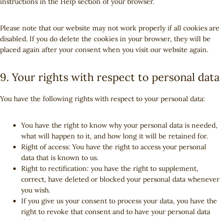
instructions in the Help section of your browser.
n
e
o
Please note that our website may not work properly if all cookies are
u
disabled. If you do delete the cookies in your browser, they will be
s
placed again after your consent when you visit our website again.
9. Your rights with respect to personal data
You have the following rights with respect to your personal data:
You have the right to know why your personal data is needed,
what will happen to it, and how long it will be retained for.
Right of access: You have the right to access your personal
data that is known to us.
Right to rectification: you have the right to supplement,
correct, have deleted or blocked your personal data whenever
you wish.
If you give us your consent to process your data, you have the
right to revoke that consent and to have your personal data