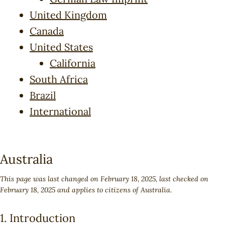
United Kingdom
Canada
United States
California
South Africa
Brazil
International
Australia
This page was last changed on February 18, 2025, last checked on
February 18, 2025 and applies to citizens of Australia.
1. Introduction