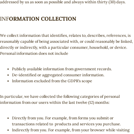
addressed by us as soon as possible and always within thirty (30) days.
INF
ORMATION COLLECTION
We collect information that identifies, relates to, describes, references, is
reasonably capable of being associated with, or could reasonably be linked,
directly or indirectly, with a particular consumer, household, or device.
Personal information does not include
Publicly available information from government records.
De-identified or aggregated consumer information.
Information excluded from the GDPR’s scope
In particular, we have collected the following categories of personal
information from our users within the last twelve (12) months:
Directly from you. For example, from forms you submit or
transactions related to products and services you purchase.
Indirectly from you. For example, from your browser while visiting