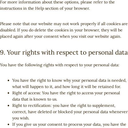
For more information about these options, please refer to the
a
s
instructions in the Help section of your browser.
n
e
o
Please note that our website may not work properly if all cookies are
u
disabled. If you do delete the cookies in your browser, they will be
s
placed again after your consent when you visit our website again.
9. Your rights with respect to personal data
You have the following rights with respect to your personal data:
You have the right to know why your personal data is needed,
what will happen to it, and how long it will be retained for.
Right of access: You have the right to access your personal
data that is known to us.
Right to rectification: you have the right to supplement,
correct, have deleted or blocked your personal data whenever
you wish.
If you give us your consent to process your data, you have the