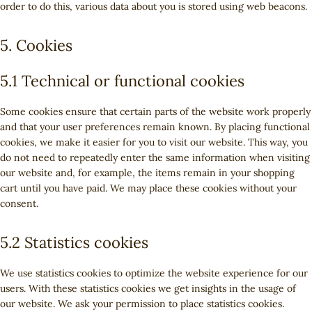
order to do this, various data about you is stored using web beacons.
5. Cookies
5.1 Technical or functional cookies
Some cookies ensure that certain parts of the website work properly
and that your user preferences remain known. By placing functional
cookies, we make it easier for you to visit our website. This way, you
do not need to repeatedly enter the same information when visiting
our website and, for example, the items remain in your shopping
cart until you have paid. We may place these cookies without your
consent.
5.2 Statistics cookies
We use statistics cookies to optimize the website experience for our
users. With these statistics cookies we get insights in the usage of
our website. We ask your permission to place statistics cookies.