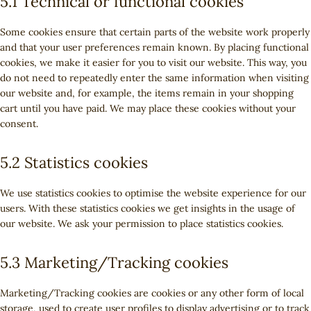
5.1 Technical or functional cookies
Some cookies ensure that certain parts of the website work properly
and that your user preferences remain known. By placing functional
cookies, we make it easier for you to visit our website. This way, you
do not need to repeatedly enter the same information when visiting
our website and, for example, the items remain in your shopping
cart until you have paid. We may place these cookies without your
consent.
5.2 Statistics cookies
We use statistics cookies to optimise the website experience for our
users. With these statistics cookies we get insights in the usage of
our website. We ask your permission to place statistics cookies.
5.3 Marketing/Tracking cookies
Marketing/Tracking cookies are cookies or any other form of local
storage, used to create user profiles to display advertising or to track