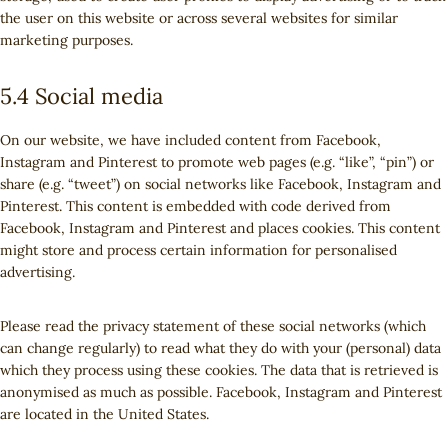
the user on this website or across several websites for similar
marketing purposes.
5.4 Social media
On our website, we have included content from Facebook,
Instagram and Pinterest to promote web pages (e.g. “like”, “pin”) or
share (e.g. “tweet”) on social networks like Facebook, Instagram and
Pinterest. This content is embedded with code derived from
Facebook, Instagram and Pinterest and places cookies. This content
might store and process certain information for personalised
advertising.
Please read the privacy statement of these social networks (which
can change regularly) to read what they do with your (personal) data
which they process using these cookies. The data that is retrieved is
anonymised as much as possible. Facebook, Instagram and Pinterest
are located in the United States.