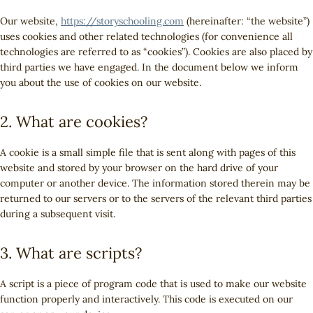
Our website,
https://storyschooling.com
(hereinafter: “the website”)
uses cookies and other related technologies (for convenience all
technologies are referred to as “cookies”). Cookies are also placed by
third parties we have engaged. In the document below we inform
you about the use of cookies on our website.
2. What are cookies?
A cookie is a small simple file that is sent along with pages of this
website and stored by your browser on the hard drive of your
computer or another device. The information stored therein may be
returned to our servers or to the servers of the relevant third parties
during a subsequent visit.
3. What are scripts?
A script is a piece of program code that is used to make our website
function properly and interactively. This code is executed on our