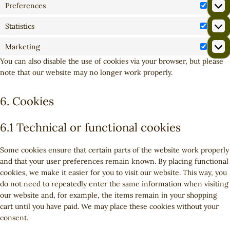
Preferences
P
r
Statistics
S
e
t
f
Marketing
M
a
e
You can also disable the use of cookies via your browser, but please
a
t
r
note that our website may no longer work properly.
r
i
e
k
s
n
e
6. Cookies
t
c
t
i
e
i
c
s
6.1 Technical or functional cookies
n
s
g
Some cookies ensure that certain parts of the website work properly
and that your user preferences remain known. By placing functional
cookies, we make it easier for you to visit our website. This way, you
do not need to repeatedly enter the same information when visiting
our website and, for example, the items remain in your shopping
cart until you have paid. We may place these cookies without your
consent.