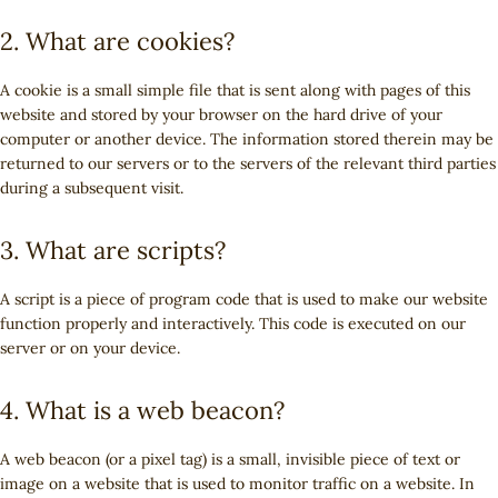
2. What are cookies?
A cookie is a small simple file that is sent along with pages of this
website and stored by your browser on the hard drive of your
computer or another device. The information stored therein may be
returned to our servers or to the servers of the relevant third parties
during a subsequent visit.
3. What are scripts?
A script is a piece of program code that is used to make our website
function properly and interactively. This code is executed on our
server or on your device.
4. What is a web beacon?
A web beacon (or a pixel tag) is a small, invisible piece of text or
image on a website that is used to monitor traffic on a website. In