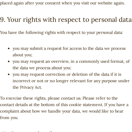
u
l
i
placed again after your consent when you visit our website again.
e
a
e
n
o
t
i
c
s
p
f
a
o
u
a
e
s
t
a
9. Your rights with respect to personal data
l
g
b
n
m
c
c
y
l
e
z
i
h
e
t
e
You have the following rights with respect to your personal data:
s
a
b
i
-
c
o
c
f
e
you may submit a request for access to the data we process
o
s
o
l
about you;
k
n
l
you may request an overview, in a commonly used format, of
t
a
the data we process about you;
s
n
you may request correction or deletion of the data if it is
e
incorrect or not or no longer relevant for any purpose under
o
the Privacy Act.
u
To exercise these rights, please contact us. Please refer to the
s
contact details at the bottom of this cookie statement. If you have a
complaint about how we handle your data, we would like to hear
from you.