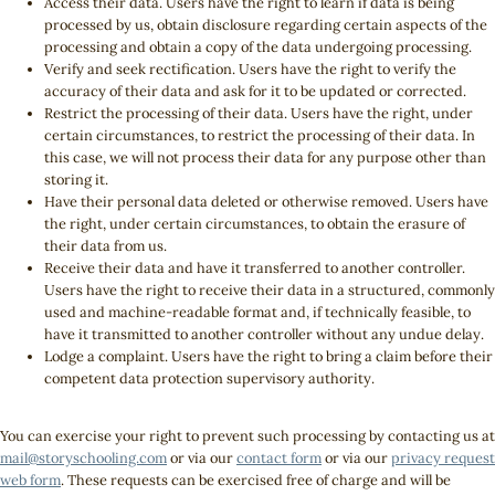
Access their data. Users have the right to learn if data is being
processed by us, obtain disclosure regarding certain aspects of the
processing and obtain a copy of the data undergoing processing.
Verify and seek rectification. Users have the right to verify the
accuracy of their data and ask for it to be updated or corrected.
Restrict the processing of their data. Users have the right, under
certain circumstances, to restrict the processing of their data. In
this case, we will not process their data for any purpose other than
storing it.
Have their personal data deleted or otherwise removed. Users have
the right, under certain circumstances, to obtain the erasure of
their data from us.
Receive their data and have it transferred to another controller.
Users have the right to receive their data in a structured, commonly
used and machine-readable format and, if technically feasible, to
have it transmitted to another controller without any undue delay.
Lodge a complaint. Users have the right to bring a claim before their
competent data protection supervisory authority.
You can exercise your right to prevent such processing by contacting us at
mail@storyschooling.com
or via our
contact form
or via our
privacy request
web form
. These requests can be exercised free of charge and will be