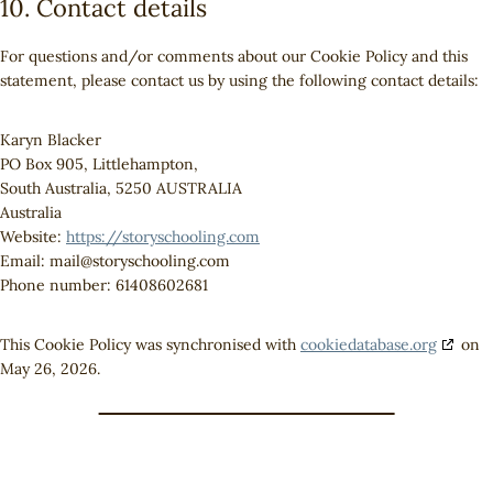
10. Contact details
For questions and/or comments about our Cookie Policy and this
statement, please contact us by using the following contact details:
Karyn Blacker
PO Box 905, Littlehampton,
South Australia, 5250 AUSTRALIA
Australia
Website:
https://storyschooling.com
Email:
mail@
storyschooling.com
Phone number: 61408602681
This Cookie Policy was synchronised with
cookiedatabase.org
on
May 26, 2026.