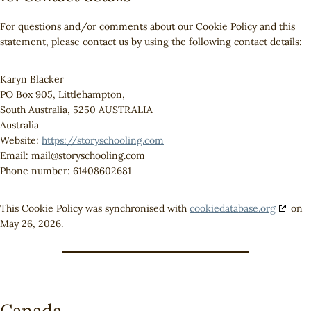
For questions and/or comments about our Cookie Policy and this
statement, please contact us by using the following contact details:
Karyn Blacker
PO Box 905, Littlehampton,
South Australia, 5250 AUSTRALIA
Australia
Website:
https://storyschooling.com
Email:
mail@
storyschooling.com
Phone number: 61408602681
This Cookie Policy was synchronised with
cookiedatabase.org
on
May 26, 2026.
Canada