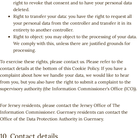
right to revoke that consent and to have your personal data
deleted.
Right to transfer your data: you have the right to request all
your personal data from the controller and transfer it in its
entirety to another controller.
Right to object: you may object to the processing of your data.
We comply with this, unless there are justified grounds for
processing.
To exercise these rights, please contact us. Please refer to the
contact details at the bottom of this Cookie Policy. If you have a
complaint about how we handle your data, we would like to hear
from you, but you also have the right to submit a complaint to the
supervisory authority (the Information Commissioner’s Office (ICO)).
For Jersey residents, please contact the Jersey Office of The
Information Commissioner. Guernsey residents can contact the
Office of the Data Protection Authority in Guernsey.
10. Contact details