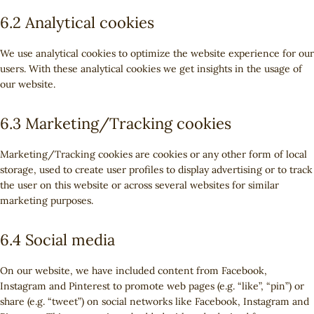
6.2 Analytical cookies
We use analytical cookies to optimize the website experience for our
users. With these analytical cookies we get insights in the usage of
our website.
6.3 Marketing/Tracking cookies
Marketing/Tracking cookies are cookies or any other form of local
storage, used to create user profiles to display advertising or to track
the user on this website or across several websites for similar
marketing purposes.
6.4 Social media
On our website, we have included content from Facebook,
Instagram and Pinterest to promote web pages (e.g. “like”, “pin”) or
share (e.g. “tweet”) on social networks like Facebook, Instagram and