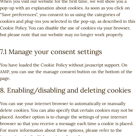
t
When you visit our website for the first time, we will show you a
s
r
e
i
o
t
e
o
pop-up with an explanation about cookies. As soon as you click on
e
v
n
c
o
t
g
s
“Save preferences”, you consent to us using the categories of
r
i
t
e
g
o
o
e
cookies and plug-ins you selected in the pop-up, as described in this
v
c
t
w
l
s
o
r
Cookie Policy. You can disable the use of cookies via your browser,
i
e
o
o
e
e
g
v
but please note that our website may no longer work properly.
c
c
s
r
-
r
l
i
e
o
e
d
r
v
e
c
y
7.1 Manage your consent settings
m
r
p
e
i
-
e
o
p
v
r
c
c
a
g
u
l
i
You have loaded the Cookie Policy without javascript support. On
e
a
e
n
o
t
i
c
AMP, you can use the manage consent button on the bottom of the
s
p
f
a
o
u
a
e
page.
s
t
a
l
g
b
n
m
c
c
y
l
8. Enabling/disabling and deleting cookies
e
z
i
h
e
t
e
s
a
b
i
-
You can use your internet browser to automatically or manually
c
o
c
f
delete cookies. You can also specify that certain cookies may not be
e
o
s
o
placed. Another option is to change the settings of your internet
l
k
n
browser so that you receive a message each time a cookie is placed.
l
t
For more information about these options, please refer to the
a
s