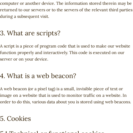
computer or another device. The information stored therein may be
returned to our servers or to the servers of the relevant third parties
during a subsequent visit.
3. What are scripts?
A script is a piece of program code that is used to make our website
function properly and interactively. This code is executed on our
server or on your device.
4. What is a web beacon?
A web beacon (or a pixel tag) is a small, invisible piece of text or
image on a website that is used to monitor traffic on a website. In
order to do this, various data about you is stored using web beacons.
5. Cookies