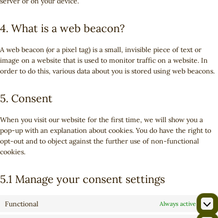
server or on your device.
4. What is a web beacon?
A web beacon (or a pixel tag) is a small, invisible piece of text or
image on a website that is used to monitor traffic on a website. In
order to do this, various data about you is stored using web beacons.
5. Consent
When you visit our website for the first time, we will show you a
pop-up with an explanation about cookies. You do have the right to
opt-out and to object against the further use of non-functional
cookies.
5.1 Manage your consent settings
Functional
Always active