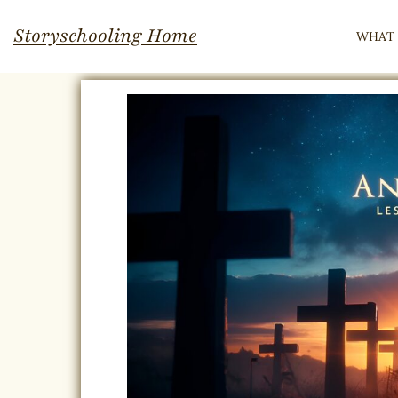
Skip
Storyschooling Home
WHAT 
to
content