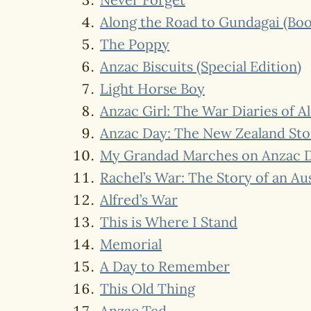
Along the Road to Gundagai (Bo
The Poppy
Anzac Biscuits (Special Edition)
Light Horse Boy
Anzac Girl: The War Diaries of A
Anzac Day: The New Zealand Sto
My Grandad Marches on Anzac 
Rachel’s War: The Story of an A
Alfred’s War
This is Where I Stand
Memorial
A Day to Remember
This Old Thing
Anzac Ted