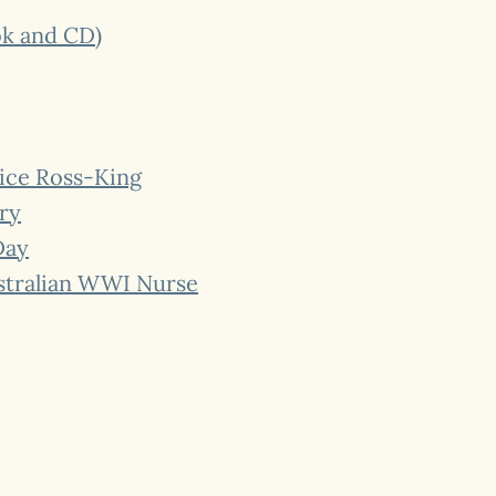
ok and CD)
lice Ross-King
ry
Day
ustralian WWI Nurse