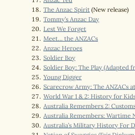
The Anzac Spirit
(New release)
Tommy’s Anzac Day
Lest We Forget
Meet… the ANZACs
Anzac Heroes
Soldier Boy
Soldier Boy: The Play (Adapted f
Young Digger
Scarecrow Army: The ANZACs at G
World War 1 & 2: History for Kid
Australia Remembers 2: Customs 
Australia Remembers: Wartime N
Australia’s Military History For
Nation of Swaggies (Fair Dinkum