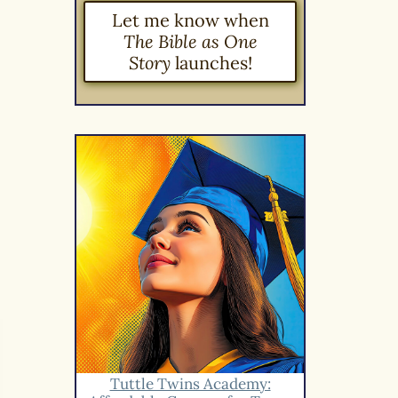
Let me know when
The Bible as One
Story
launches!
Tuttle Twins Academy: