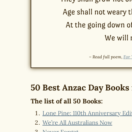
Age shall not weary 
At the going down o
We will
– Read full poem,
For 
50 Best Anzac Day Books 
The list of all 50 Books:
Lone Pine: 110th Anniversary Edi
We’re All Australians Now
Never Forget