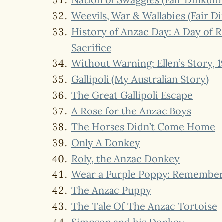
Weevils, War & Wallabies (Fair 
History of Anzac Day: A Day of
Sacrifice
Without Warning: Ellen’s Story, 1
Gallipoli (My Australian Story)
The Great Gallipoli Escape
A Rose for the Anzac Boys
The Horses Didn’t Come Home
Only A Donkey
Roly, the Anzac Donkey
Wear a Purple Poppy: Remember
The Anzac Puppy
The Tale Of The Anzac Tortoise
Simpson and his Donkey