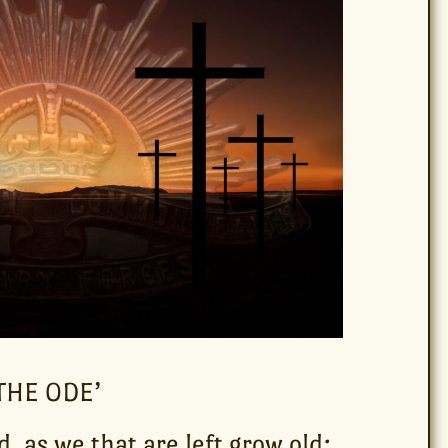
THE ODE’
d, as we that are left grow old: