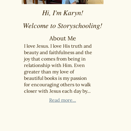
Hi, I'm Karyn!
Welcome to Storyschooling!
About Me
I love Jesus. I love His truth and
beauty and faithfulness and the
joy that comes from being in
relationship with Him. Even
greater than my love of
beautiful books is my passion
for encouraging others to walk
closer with Jesus each day by...
Read more...