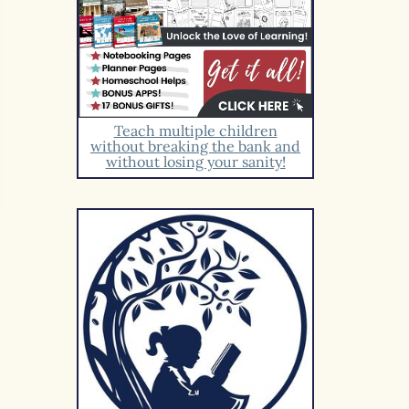
Teach multiple children
without breaking the bank and
without losing your sanity!