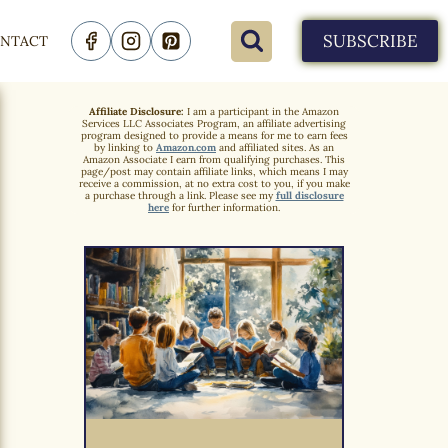
SUBSCRIBE
NTACT
Affiliate Disclosure:
I am a participant in the Amazon
Services LLC Associates Program, an affiliate advertising
program designed to provide a means for me to earn fees
by linking to
Amazon.com
and affiliated sites. As an
Amazon Associate I earn from qualifying purchases. This
page/post may contain affiliate links, which means I may
receive a commission, at no extra cost to you, if you make
a purchase through a link. Please see my
full disclosure
here
for further information.