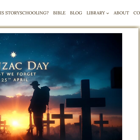
IS STORYSCHOOLING?
BIBLE
BLOG
LIBRARY
ABOUT
CO