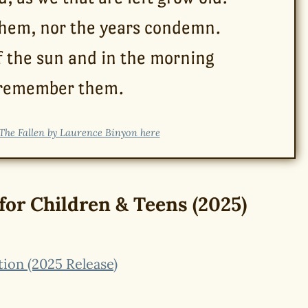
them, nor the years condemn.
f the sun and in the morning
 remember them.
The Fallen by Laurence Binyon here
for Children & Teens (2025)
tion (2025 Release)