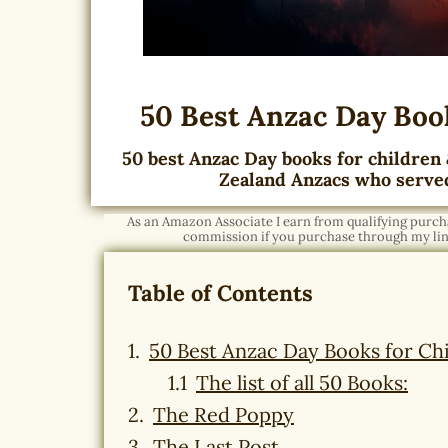
50 Best Anzac Day Book
50 best Anzac Day books for children 
Zealand Anzacs who serve
As an Amazon Associate I earn from qualifying purchas
commission if you purchase through my link
Table of Contents
50 Best Anzac Day Books for Chi
The list of all 50 Books:
The Red Poppy
The Last Post