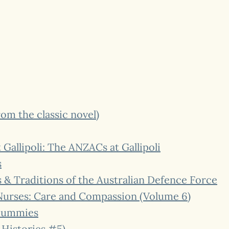
rom the classic novel)
allipoli: The ANZACs at Gallipoli
s
& Traditions of the Australian Defence Force
urses: Care and Compassion (Volume 6)
 Dummies
 Histories #5)