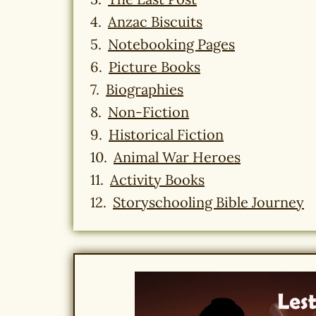
Anzac Biscuits
Notebooking Pages
Picture Books
Biographies
Non-Fiction
Historical Fiction
Animal War Heroes
Activity Books
Storyschooling Bible Journey