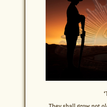
‘
They shall grow not ol