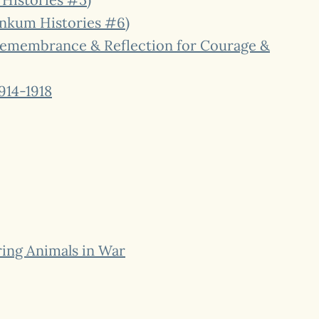
Dinkum Histories #6)
 Remembrance & Reflection for Courage &
914-1918
ing Animals in War