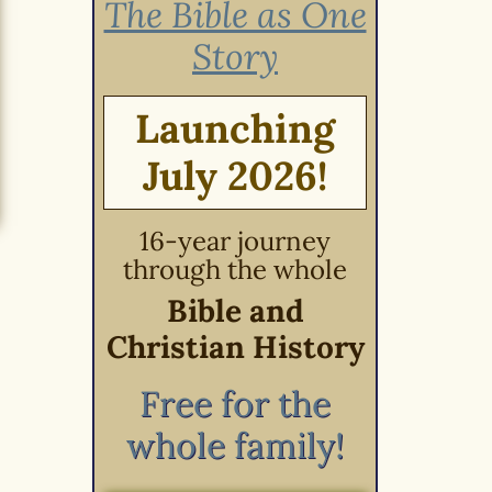
The Bible as One
Story
Launching
July 2026!
16-year journey
through the whole
Bible and
Christian History
Free for the
whole family!