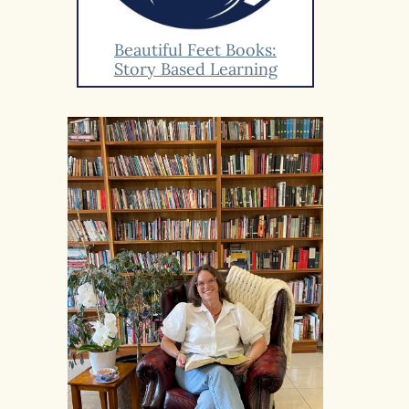
Beautiful Feet Books:
Story Based Learning