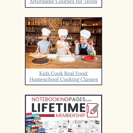
Affordable Courses for Teens
Kids Cook Real Food:
Homeschool Cooking Classes