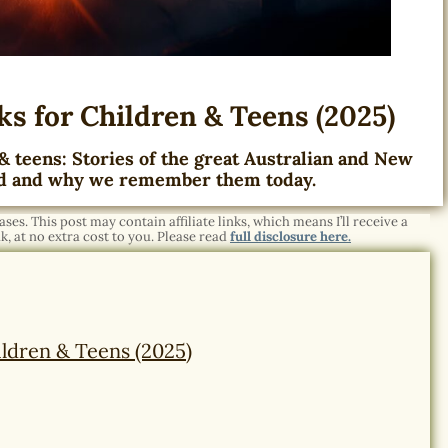
s for Children & Teens (2025)
& teens: Stories of the great Australian and New
d and why we remember them today.
es. This post may contain affiliate links, which means I’ll receive a
, at no extra cost to you. Please read
full disclosure here.
ldren & Teens (2025)