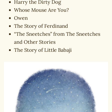
Harry the Dirty Dog
Whose Mouse Are You?
Owen
The Story of Ferdinand
“The Sneetches” from The Sneetches
and Other Stories
The Story of Little Babaji