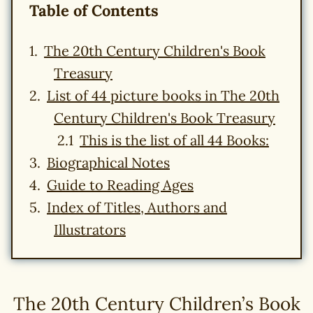
Table of Contents
The 20th Century Children's Book
Treasury
List of 44 picture books in The 20th
Century Children's Book Treasury
This is the list of all 44 Books:
Biographical Notes
Guide to Reading Ages
Index of Titles, Authors and
Illustrators
The 20th Century Children’s Book