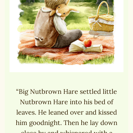
“Big Nutbrown Hare settled little
Nutbrown Hare into his bed of
leaves. He leaned over and kissed
him goodnight. Then he lay down
close by and whispered with a