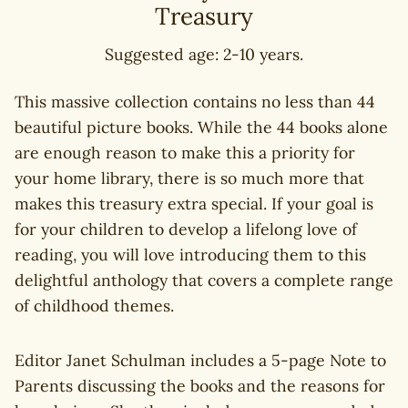
Treasury
Suggested age: 2-10 years.
This massive collection contains no less than 44
beautiful picture books. While the 44 books alone
are enough reason to make this a priority for
your home library, there is so much more that
makes this treasury extra special. If your goal is
for your children to develop a lifelong love of
reading, you will love introducing them to this
delightful anthology that covers a complete range
of childhood themes.
Editor Janet Schulman includes a 5-page Note to
Parents discussing the books and the reasons for