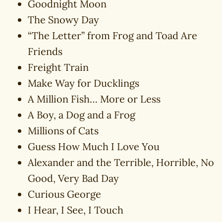
Goodnight Moon
The Snowy Day
“The Letter” from Frog and Toad Are
Friends
Freight Train
Make Way for Ducklings
A Million Fish… More or Less
A Boy, a Dog and a Frog
Millions of Cats
Guess How Much I Love You
Alexander and the Terrible, Horrible, No
Good, Very Bad Day
Curious George
I Hear, I See, I Touch