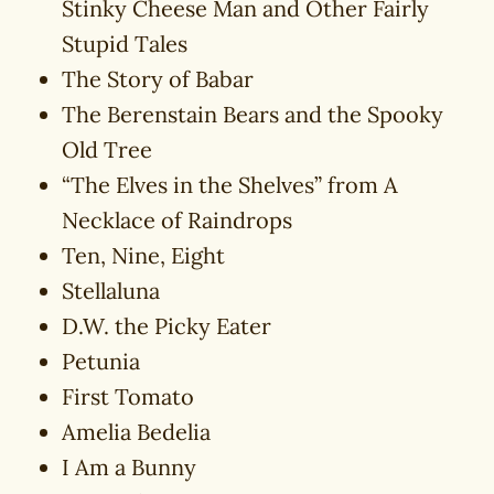
Stinky Cheese Man and Other Fairly
Stupid Tales
The Story of Babar
The Berenstain Bears and the Spooky
Old Tree
“The Elves in the Shelves” from A
Necklace of Raindrops
Ten, Nine, Eight
Stellaluna
D.W. the Picky Eater
Petunia
First Tomato
Amelia Bedelia
I Am a Bunny