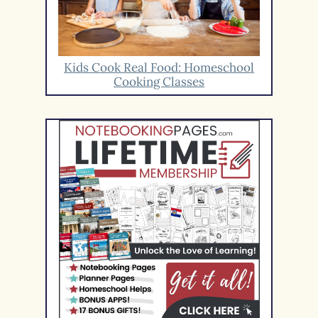
Kids Cook Real Food: Homeschool
Cooking Classes