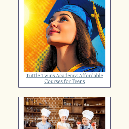
Tuttle Twins Academy: Affordable
Courses for Teens