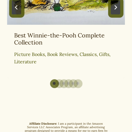
Best Winnie-the-Pooh Complete
Collection
Picture Books
,
Book Reviews
,
Classics
,
Gifts
,
Literature
Affiliate Disclosure:
I am a participant in the Amazon
Services LLC Associates Program, an affiliate advertising
program designed to provide a means for me to earn fees by