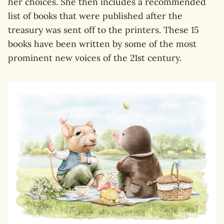
her choices. She then includes a recommended
list of books that were published after the
treasury was sent off to the printers. These 15
books have been written by some of the most
prominent new voices of the 21st century.