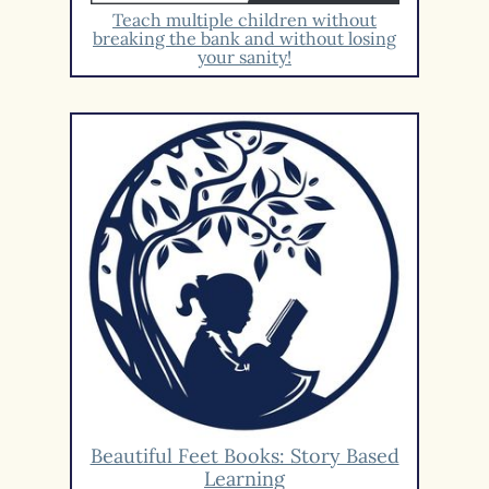
Teach multiple children without
breaking the bank and without losing
your sanity!
Beautiful Feet Books: Story Based
Learning