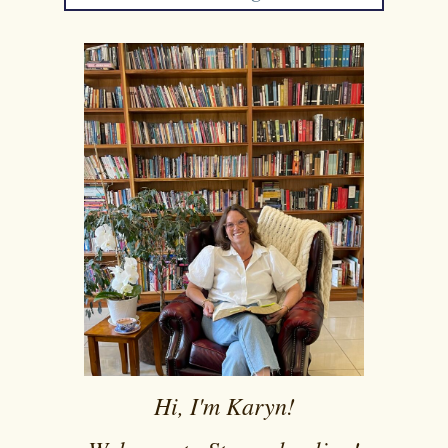
Hi, I'm Karyn!