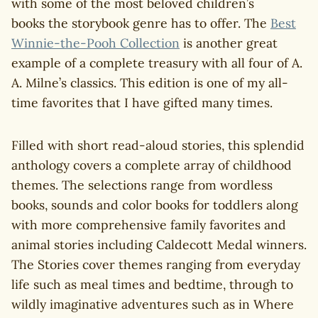
with some of the most beloved children’s
books the storybook genre has to offer. The
Best
Winnie-the-Pooh Collection
is another great
example of a complete treasury with all four of A.
A. Milne’s classics. This edition is one of my all-
time favorites that I have gifted many times.
Filled with short read-aloud stories, this splendid
anthology covers a complete array of childhood
themes. The selections range from wordless
books, sounds and color books for toddlers along
with more comprehensive family favorites and
animal stories including Caldecott Medal winners.
The Stories cover themes ranging from everyday
life such as meal times and bedtime, through to
wildly imaginative adventures such as in Where