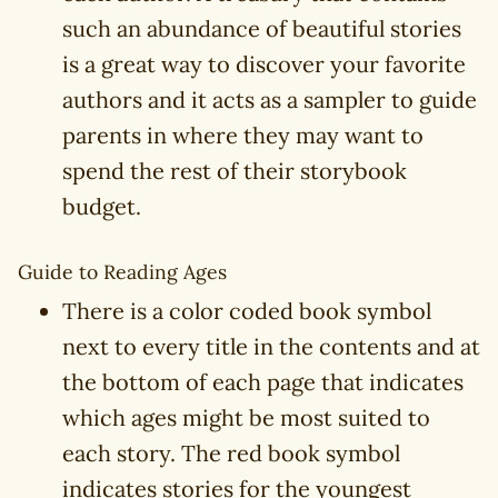
such an abundance of beautiful stories
is a great way to discover your favorite
authors and it acts as a sampler to guide
parents in where they may want to
spend the rest of their storybook
budget.
Guide to Reading Ages
There is a color coded book symbol
next to every title in the contents and at
the bottom of each page that indicates
which ages might be most suited to
each story. The red book symbol
indicates stories for the youngest