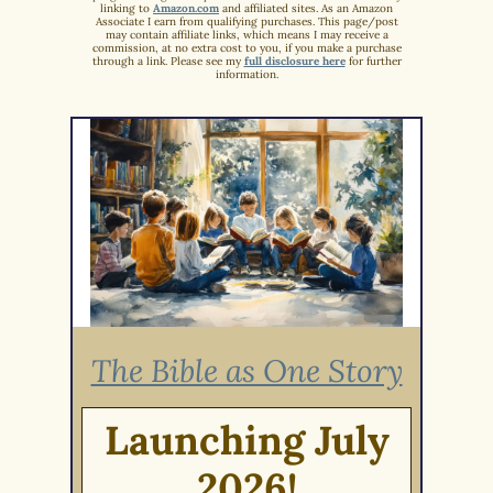
linking to
Amazon.com
and affiliated sites. As an Amazon
Associate I earn from qualifying purchases. This page/post
may contain affiliate links, which means I may receive a
commission, at no extra cost to you, if you make a purchase
through a link. Please see my
full disclosure here
for further
information.
The Bible as One Story
Launching July
2026!