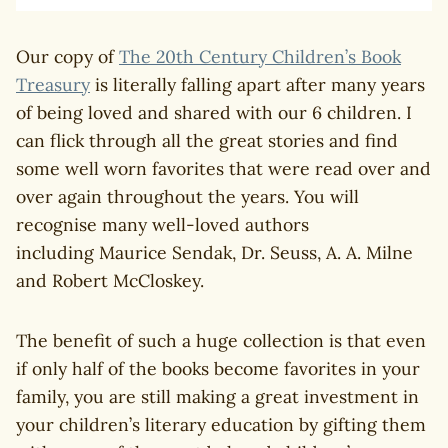
Our copy of
The 20th Century Children’s Book
Treasury
is literally falling apart after many years
of being loved and shared with our 6 children. I
can flick through all the great stories and find
some well worn favorites that were read over and
over again throughout the years. You will
recognise many well-loved authors
including Maurice Sendak, Dr. Seuss, A. A. Milne
and Robert McCloskey.
The benefit of such a huge collection is that even
if only half of the books become favorites in your
family, you are still making a great investment in
your children’s literary education by gifting them