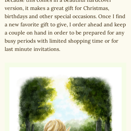
version, it makes a great gift for Christmas,
birthdays and other special occasions. Once I find
a new favorite gift to give, I order ahead and keep
a couple on hand in order to be prepared for any
busy periods with limited shopping time or for
last minute invitations.