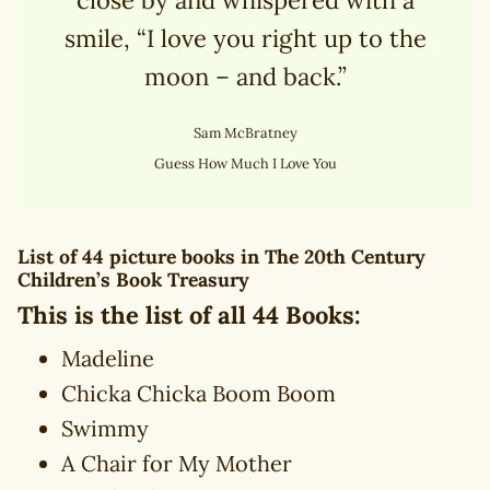
smile, “I love you right up to the
moon – and back.”
Sam McBratney
Guess How Much I Love You
List of 44 picture books in
The 20th Century
Children’s Book Treasury
This is the list of all 44 Books:
Madeline
Chicka Chicka Boom Boom
Swimmy
A Chair for My Mother