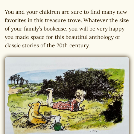
You and your children are sure to find many new
favorites in this treasure trove. Whatever the size
of your family’s bookcase, you will be very happy
you made space for this beautiful anthology of
classic stories of the 20th century.