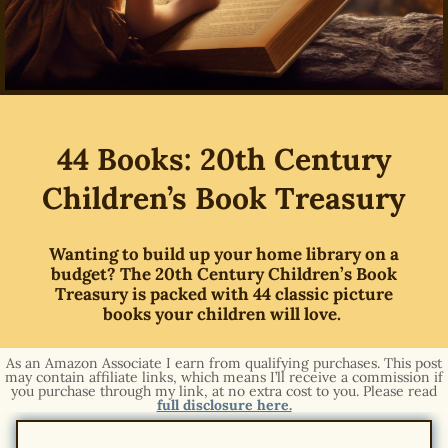
44 Books: 20th Century
Children’s Book Treasury
Wanting to build up your home library on a
budget? The 20th Century Children’s Book
Treasury is packed with 44 classic picture
books your children will love.
As an Amazon Associate I earn from qualifying purchases. This post
may contain affiliate links, which means I’ll receive a commission if
you purchase through my link, at no extra cost to you. Please read
full disclosure here.