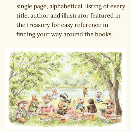
single page, alphabetical, listing of every
title, author and illustrator featured in
the treasury for easy reference in
finding your way around the books.