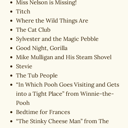
Miss Nelson is Missing!
Titch
Where the Wild Things Are
The Cat Club
Sylvester and the Magic Pebble
Good Night, Gorilla
Mike Mulligan and His Steam Shovel
Stevie
The Tub People
“In Which Pooh Goes Visiting and Gets
into a Tight Place” from Winnie-the-
Pooh
Bedtime for Frances
“The Stinky Cheese Man” from The