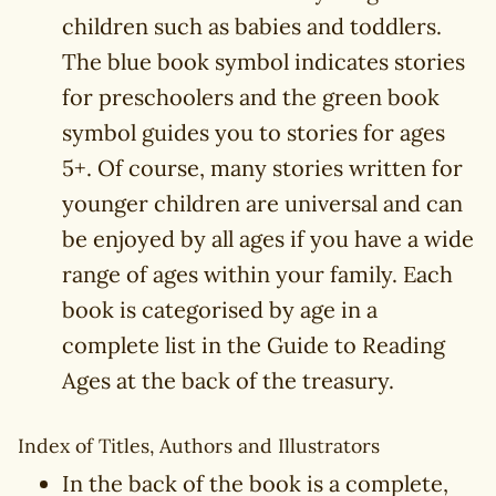
children such as babies and toddlers.
The blue book symbol indicates stories
for preschoolers and the green book
symbol guides you to stories for ages
5+. Of course, many stories written for
younger children are universal and can
be enjoyed by all ages if you have a wide
range of ages within your family. Each
book is categorised by age in a
complete list in the Guide to Reading
Ages at the back of the treasury.
Index of Titles, Authors and Illustrators
In the back of the book is a complete,