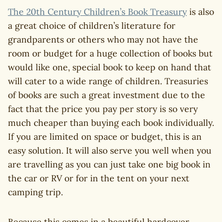
The 20th Century Children’s Book Treasury
is also
a great choice of children’s literature for
grandparents or others who may not have the
room or budget for a huge collection of books but
would like one, special book to keep on hand that
will cater to a wide range of children. Treasuries
of books are such a great investment due to the
fact that the price you pay per story is so very
much cheaper than buying each book individually.
If you are limited on space or budget, this is an
easy solution. It will also serve you well when you
are travelling as you can just take one big book in
the car or RV or for in the tent on your next
camping trip.
Because this comes in a beautiful hardcover