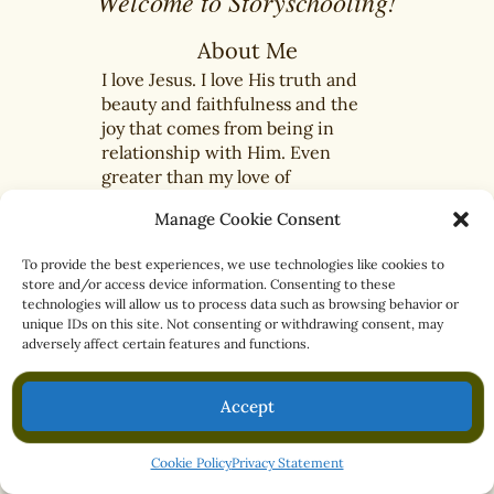
Welcome to Storyschooling!
About Me
I love Jesus. I love His truth and
beauty and faithfulness and the
joy that comes from being in
relationship with Him. Even
greater than my love of
beautiful books is my passion
Manage Cookie Consent
for encouraging others to walk
closer with Jesus each day by...
To provide the best experiences, we use technologies like cookies to
Read more...
store and/or access device information. Consenting to these
technologies will allow us to process data such as browsing behavior or
unique IDs on this site. Not consenting or withdrawing consent, may
adversely affect certain features and functions.
Accept
What is Storyschooling?
BIBLE
BLOG
LIBRARY
Cookie Policy
Privacy Statement
ABOUT
CONTACT