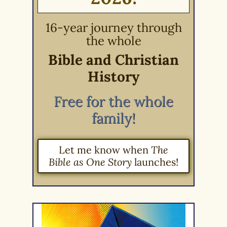
16-year journey through
the whole
Bible and Christian
History
Free for the whole
family!
Let me know when
The
Bible as One Story
launches!