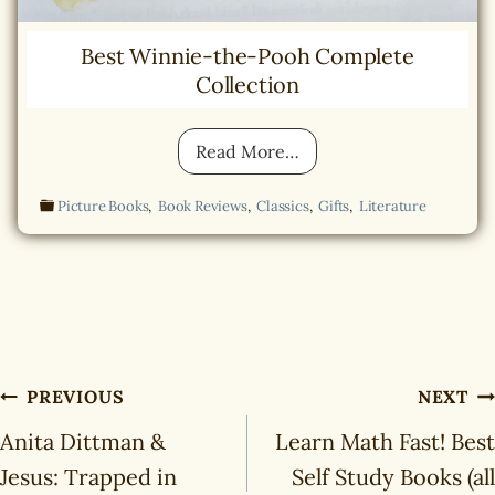
Best Winnie-the-Pooh Complete
Collection
B
Read More…
e
s
Picture Books
,
Book Reviews
,
Classics
,
Gifts
,
Literature
t
W
i
n
n
i
e
-
Post
t
PREVIOUS
NEXT
h
navigation
e
Anita Dittman &
Learn Math Fast! Best
-
Jesus: Trapped in
Self Study Books (all
P