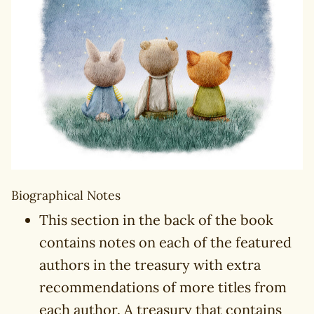
Biographical Notes
This section in the back of the book
contains notes on each of the featured
authors in the treasury with extra
recommendations of more titles from
each author. A treasury that contains