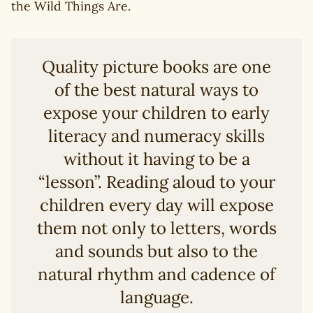
the Wild Things Are.
Quality picture books are one
of the best natural ways to
expose your children to early
literacy and numeracy skills
without it having to be a
“lesson”. Reading aloud to your
children every day will expose
them not only to letters, words
and sounds but also to the
natural rhythm and cadence of
language.