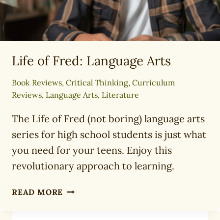
Life of Fred: Language Arts
Book Reviews
,
Critical Thinking
,
Curriculum
Reviews
,
Language Arts
,
Literature
The Life of Fred (not boring) language arts
series for high school students is just what
you need for your teens. Enjoy this
revolutionary approach to learning.
LIFE
READ MORE
OF
FRED: