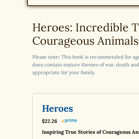
Heroes: Incredible T
Courageous Animals
Please note: This book is recommended for age 
does contain mature themes of war, death and 
appropriate for your family.
Heroes
$22.26
Inspiring True Stories of Courageous An