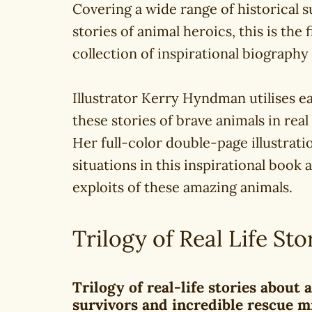
Covering a wide range of historical s
stories of animal heroics, this is the
collection of inspirational biography
Illustrator Kerry Hyndman utilises ea
these stories of brave animals in real 
Her full-color double-page illustrati
situations in this inspirational book
exploits of these amazing animals.
Trilogy of Real Life Sto
Trilogy of real-life stories about
survivors and incredible rescue m