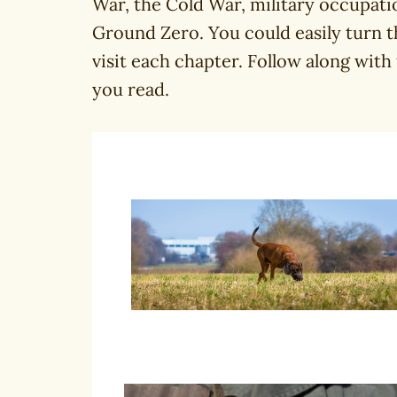
War, the Cold War, military occupati
Ground Zero. You could easily turn t
visit each chapter. Follow along with
you read.