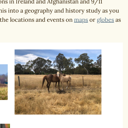
ons in Ireland and Afghanistan and 9/11
his into a geography and history study as you
 the locations and events on
maps
or
globes
as