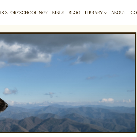
IS STORYSCHOOLING?
BIBLE
BLOG
LIBRARY
ABOUT
CO