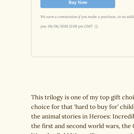
Buy Now
We earn a commission if you make a purchase, at no addit
you.
08/06/2026 12:08 pm GMT
This trilogy is one of my top gift cho
choice for that ‘hard to buy for’ chil
the animal stories in Heroes: Incred
the first and second world wars, the 