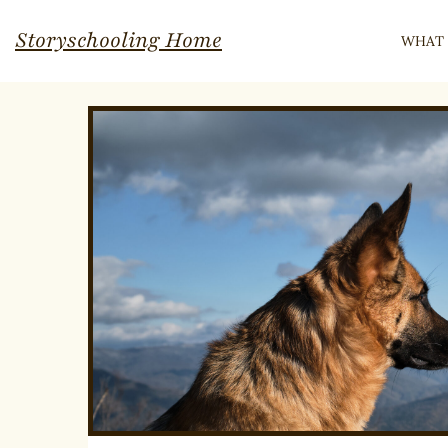
Skip
Storyschooling Home
WHAT 
to
content