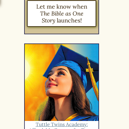
Let me know when
The Bible as One
Story
launches!
Tuttle Twins Academy: