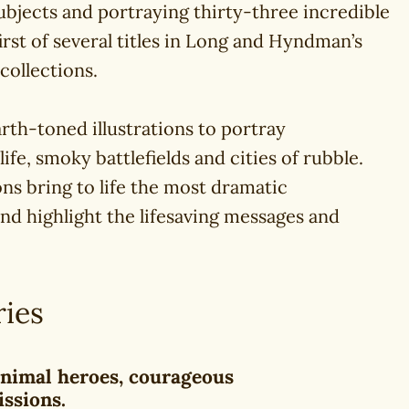
ubjects and portraying thirty-three incredible
 first of several titles in Long and Hyndman’s
 collections.
rth-toned illustrations to portray
life, smoky battlefields and cities of rubble.
ons bring to life the most dramatic
 and highlight the lifesaving messages and
ries
 animal heroes, courageous
issions.