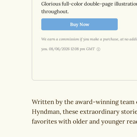
Glorious full-color double-page illustratio
throughout.
Buy Now
We earn a commission if you make a purchase, at no addit
you.
08/06/2026 12:08 pm GMT
Written by the award-winning team o
Hyndman, these extraordinary storie
favorites with older and younger read