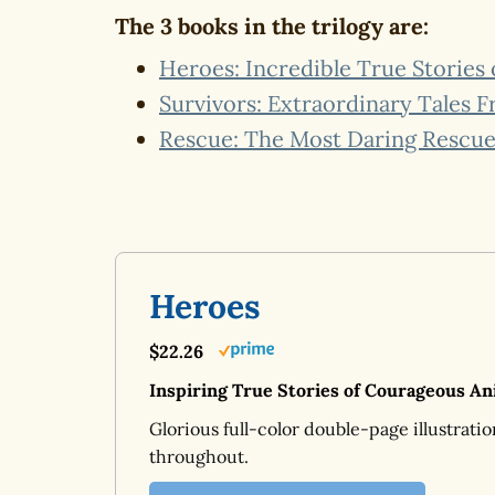
The 3 books in the trilogy are:
Heroes: Incredible True Stories
Survivors: Extraordinary Tales 
Rescue: The Most Daring Rescue 
Heroes
$22.26
Inspiring True Stories of Courageous An
Glorious full-color double-page illustratio
throughout.