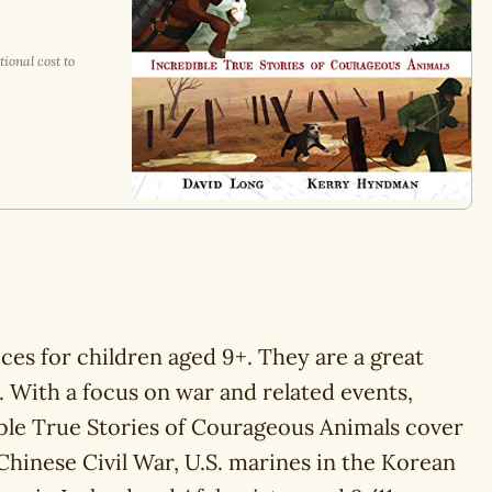
ional cost to
ices for children aged 9+. They are a great
d. With a focus on war and related events,
ible True Stories of Courageous Animals cover
Chinese Civil War, U.S. marines in the Korean