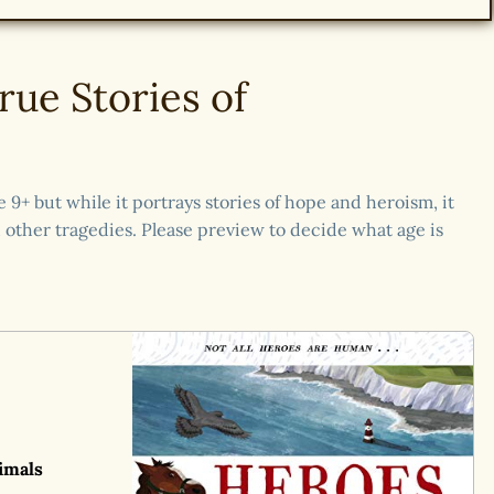
rue Stories of
9+ but while it portrays stories of hope and heroism, it
other tragedies. Please preview to decide what age is
imals