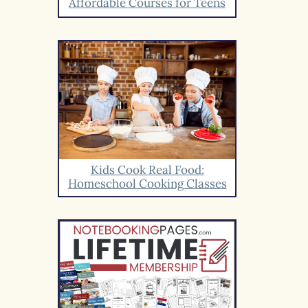
Affordable Courses for Teens
Kids Cook Real Food:
Homeschool Cooking Classes