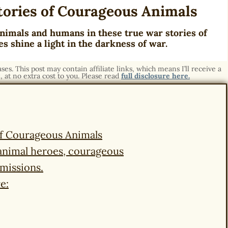
tories of Courageous Animals
nimals and humans in these true war stories of
s shine a light in the darkness of war.
s. This post may contain affiliate links, which means I’ll receive a
 at no extra cost to you. Please read
full disclosure here.
of Courageous Animals
t animal heroes, courageous
 missions.
e: