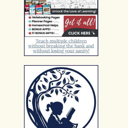
Teach multiple children
without breaking the bank and
without losing your sanity!