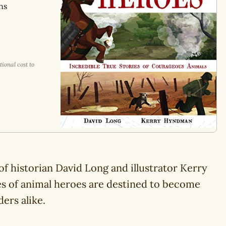
ns
ional cost to
f historian David Long and illustrator Kerry
s of animal heroes are destined to become
ers alike.