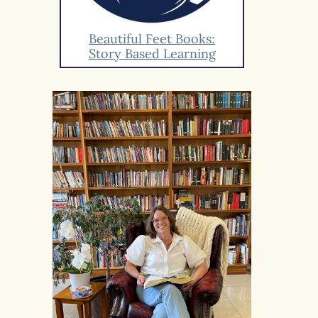
Beautiful Feet Books:
Story Based Learning