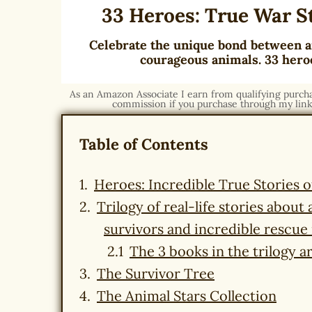
33 Heroes: True War S
Celebrate the unique bond between a
courageous animals. 33 heroe
As an Amazon Associate I earn from qualifying purchase
commission if you purchase through my link,
Table of Contents
Heroes: Incredible True Stories 
Trilogy of real-life stories abou
survivors and incredible rescue
The 3 books in the trilogy ar
The Survivor Tree
The Animal Stars Collection