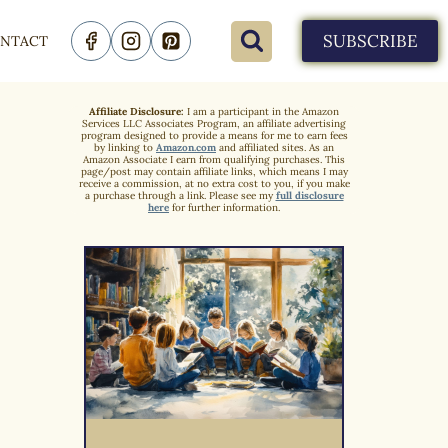
SUBSCRIBE
NTACT
Affiliate Disclosure:
I am a participant in the Amazon
Services LLC Associates Program, an affiliate advertising
program designed to provide a means for me to earn fees
by linking to
Amazon.com
and affiliated sites. As an
Amazon Associate I earn from qualifying purchases. This
page/post may contain affiliate links, which means I may
receive a commission, at no extra cost to you, if you make
a purchase through a link. Please see my
full disclosure
here
for further information.