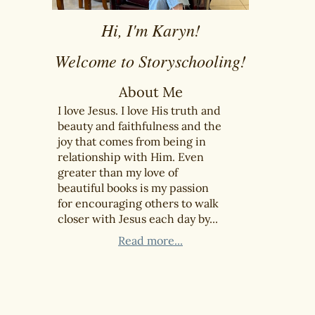
Hi, I'm Karyn!
Welcome to Storyschooling!
About Me
I love Jesus. I love His truth and
beauty and faithfulness and the
joy that comes from being in
relationship with Him. Even
greater than my love of
beautiful books is my passion
for encouraging others to walk
closer with Jesus each day by...
Read more...