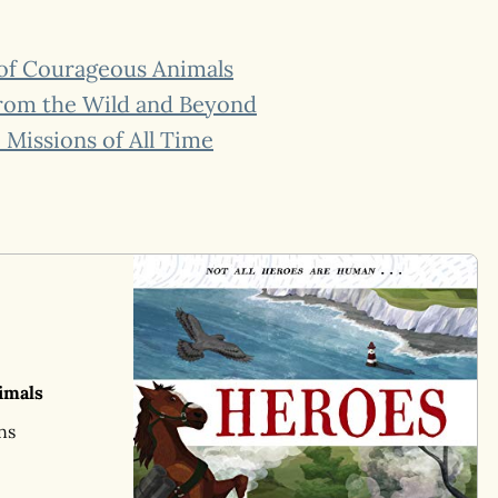
 of Courageous Animals
From the Wild and Beyond
Missions of All Time
imals
ns