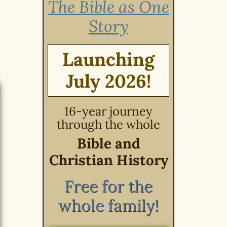
The Bible as One
Story
Launching
July 2026!
16-year journey
through the whole
Bible and
Christian History
Free for the
whole family!