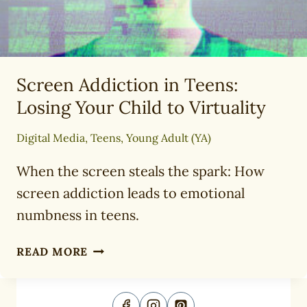
Screen Addiction in Teens:
Losing Your Child to Virtuality
Digital Media
,
Teens
,
Young Adult (YA)
When the screen steals the spark: How
screen addiction leads to emotional
numbness in teens.
SCREEN
READ MORE
ADDICTION
IN
TEENS: