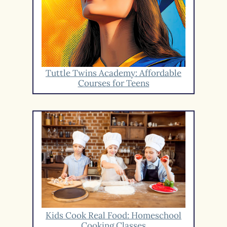
Tuttle Twins Academy: Affordable
Courses for Teens
Kids Cook Real Food: Homeschool
Cooking Classes