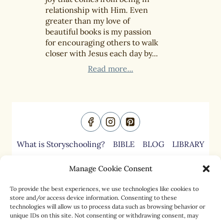
relationship with Him. Even
greater than my love of
beautiful books is my passion
for encouraging others to walk
closer with Jesus each day by...
Read more...
What is Storyschooling?
BIBLE
BLOG
LIBRARY
ABOUT
CONTACT
Manage Cookie Consent
To provide the best experiences, we use technologies like cookies to
store and/or access device information. Consenting to these
Cookies Policies
technologies will allow us to process data such as browsing behavior or
Copyright
unique IDs on this site. Not consenting or withdrawing consent, may
Disclaimers & Disclosures