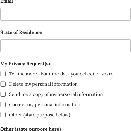
Email
*
State of Residence
My Privacy Request(s):
Tell me more about the data you collect or share
Delete my personal information
Send me a copy of my personal information
Correct my personal information
Other (state purpose below)
Other (state purpose here)