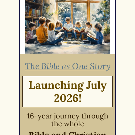
The Bible as One Story
Launching July
2026!
16-year journey through
the whole