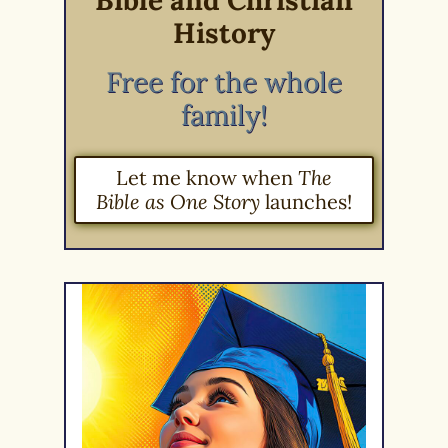
Bible and Christian
History
Free for the whole
family!
Let me know when
The
Bible as One Story
launches!