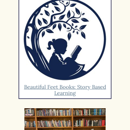
Beautiful Feet Books: Story Based
Learning