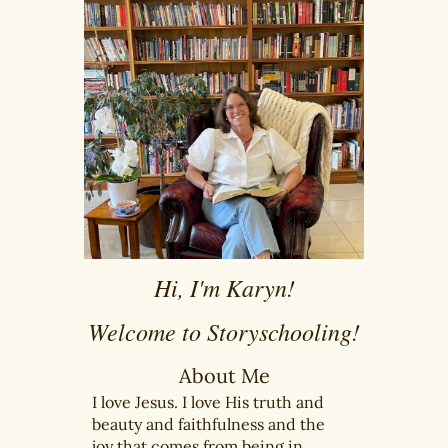
Hi, I'm Karyn!
Welcome to Storyschooling!
About Me
I love Jesus. I love His truth and
beauty and faithfulness and the
joy that comes from being in