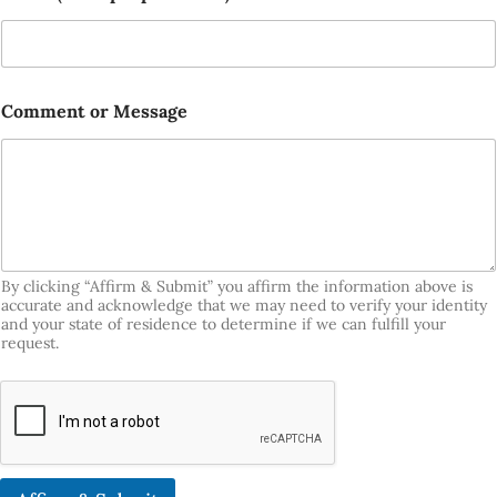
Comment or Message
By clicking “Affirm & Submit” you affirm the information above is
accurate and acknowledge that we may need to verify your identity
and your state of residence to determine if we can fulfill your
request.