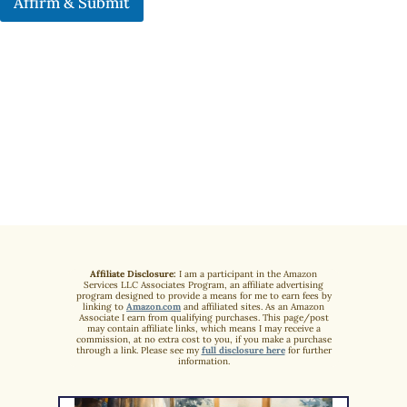
Affirm & Submit
Affiliate Disclosure:
I am a participant in the Amazon
Services LLC Associates Program, an affiliate advertising
program designed to provide a means for me to earn fees by
linking to
Amazon.com
and affiliated sites. As an Amazon
Associate I earn from qualifying purchases. This page/post
may contain affiliate links, which means I may receive a
commission, at no extra cost to you, if you make a purchase
through a link. Please see my
full disclosure here
for further
information.