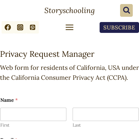
Skip
Storyschooling
to
content
SUBSCRIBE
Privacy Request Manager
Web form for residents of California, USA under
the California Consumer Privacy Act (CCPA).
Name
*
First
Last