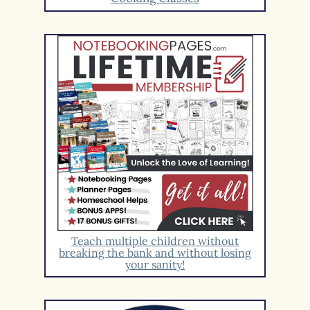
Teach multiple children without
breaking the bank and without losing
your sanity!